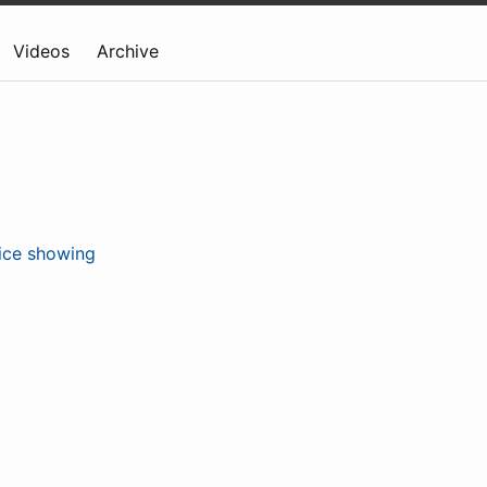
Videos
Archive
ice showing