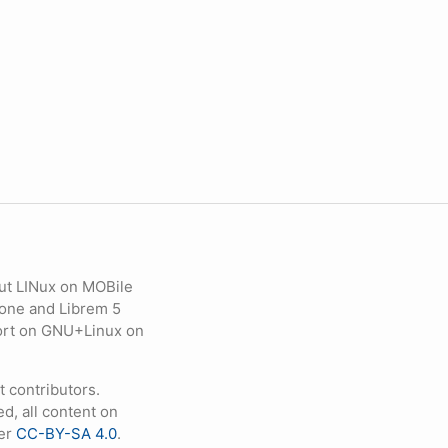
ut LINux on MOBile
hone and Librem 5
eport on GNU+Linux on
contributors.
d, all content on
der
CC-BY-SA 4.0
.