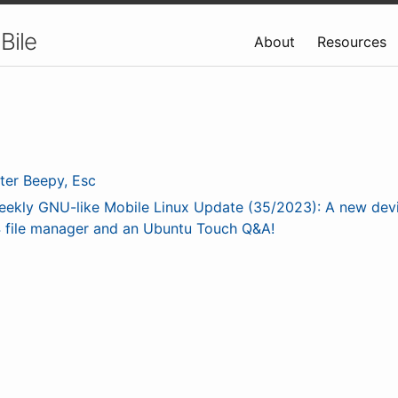
Bile
About
Resources
ter Beepy, Esc
eekly GNU-like Mobile Linux Update (35/2023): A new dev
 file manager and an Ubuntu Touch Q&A!