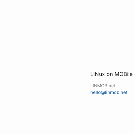
LINux on MOBile
LINMOB.net
hello@linmob.net