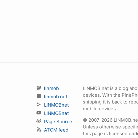
linmob
LINMOB.net is a blog abo
devices. With the PineP
linmob.net
shipping it is back to r
LINMOBnet
mobile devices.
LINMOBnet
© 2007-2026 LINMOB.net 
Page Source
Unless otherwise specifie
ATOM feed
this page is licensed un