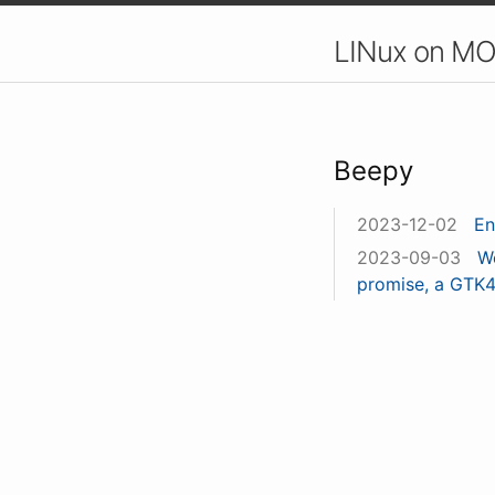
LINux on MO
Beepy
2023-12-02
En
2023-09-03
W
promise, a GTK4