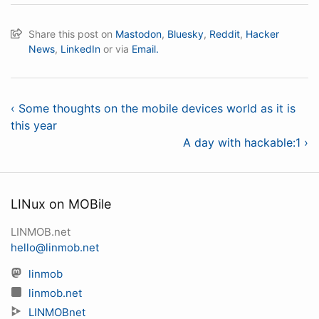
Share this post on
Mastodon
,
Bluesky
,
Reddit
,
Hacker
News
,
LinkedIn
or via
Email.
‹ Some thoughts on the mobile devices world as it is
this year
A day with hackable:1 ›
LINux on MOBile
LINMOB.net
hello@linmob.net
linmob
linmob.net
LINMOBnet