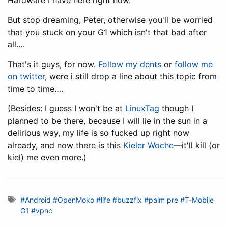
Hardware I have here right now.
But stop dreaming, Peter, otherwise you'll be worried
that you stuck on your G1 which isn't that bad after
all….
That's it guys, for now.
Follow my dents
or
follow me
on twitter
, were i still drop a line about this topic from
time to time….
(Besides: I guess I won't be at
LinuxTag
though I
planned to be there, because I will lie in the sun in a
delirious way, my life is so fucked up right now
already, and now there is this
Kieler Woche
—it'll kill (or
kiel) me even more.)
#Android
#OpenMoko
#life
#buzzfix
#palm pre
#T-Mobile
G1
#vpnc