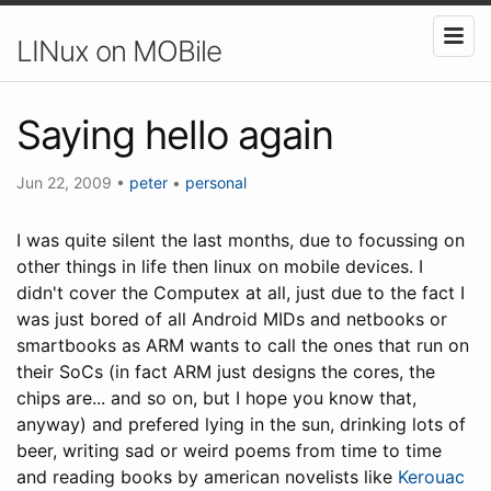
LINux on MOBile
Saying hello again
Jun 22, 2009
•
peter
•
personal
I was quite silent the last months, due to focussing on
other things in life then linux on mobile devices. I
didn't cover the Computex at all, just due to the fact I
was just bored of all Android MIDs and netbooks or
smartbooks as ARM wants to call the ones that run on
their SoCs (in fact ARM just designs the cores, the
chips are... and so on, but I hope you know that,
anyway) and prefered lying in the sun, drinking lots of
beer, writing sad or weird poems from time to time
and reading books by american novelists like
Kerouac