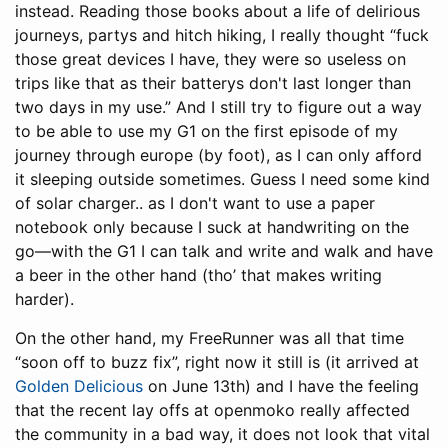
instead. Reading those books about a life of delirious
journeys, partys and hitch hiking, I really thought “fuck
those great devices I have, they were so useless on
trips like that as their batterys don't last longer than
two days in my use.” And I still try to figure out a way
to be able to use my G1 on the first episode of my
journey through europe (by foot), as I can only afford
it sleeping outside sometimes. Guess I need some kind
of solar charger.. as I don't want to use a paper
notebook only because I suck at handwriting on the
go—with the G1 I can talk and write and walk and have
a beer in the other hand (tho’ that makes writing
harder).
On the other hand, my FreeRunner was all that time
“soon off to buzz fix”, right now it still is (it arrived at
Golden Delicious
on June 13th) and I have the feeling
that the recent lay offs at openmoko really affected
the community in a bad way, it does not look that vital