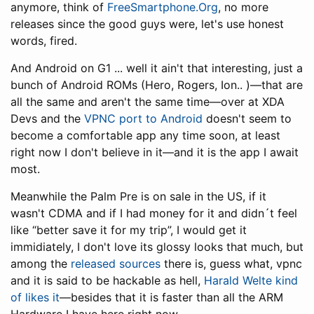
anymore, think of
FreeSmartphone.Org
, no more
releases since the good guys were, let's use honest
words, fired.
And Android on G1 ... well it ain't that interesting, just a
bunch of Android ROMs (Hero, Rogers, Ion.. )—that are
all the same and aren't the same time—over at XDA
Devs and the
VPNC port to Android
doesn't seem to
become a comfortable app any time soon, at least
right now I don't believe in it—and it is the app I await
most.
Meanwhile the Palm Pre is on sale in the US, if it
wasn't CDMA and if I had money for it and didn´t feel
like “better save it for my trip”, I would get it
immidiately, I don't love its glossy looks that much, but
among the
released sources
there is, guess what, vpnc
and it is said to be hackable as hell,
Harald Welte kind
of likes it
—besides that it is faster than all the ARM