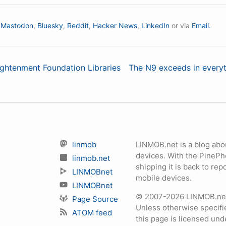
n
Mastodon
,
Bluesky
,
Reddit
,
Hacker News
,
LinkedIn
or via
Email.
lightenment Foundation Libraries
The N9 exceeds in everyth
linmob
LINMOB.net is a blog abo
devices. With the PineP
linmob.net
shipping it is back to r
LINMOBnet
mobile devices.
LINMOBnet
© 2007-2026 LINMOB.net 
Page Source
Unless otherwise specifie
ATOM feed
this page is licensed un