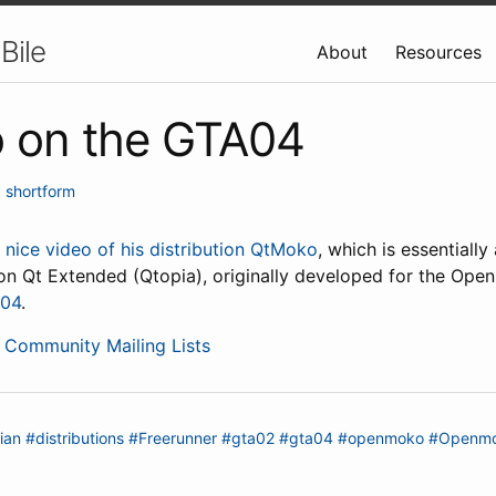
Bile
About
Resources
 on the GTA04
•
shortform
a
nice video of his distribution QtMoko
, which is essentiall
 on Qt Extended (Qtopia), originally developed for the Ope
04
.
Community Mailing Lists
ian
#distributions
#Freerunner
#gta02
#gta04
#openmoko
#Openmo