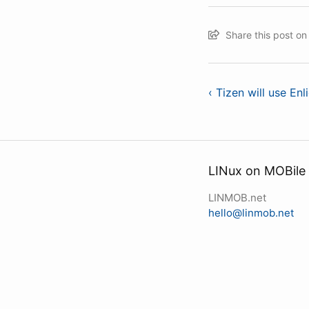
Share this post o
‹ Tizen will use En
LINux on MOBile
LINMOB.net
hello@linmob.net