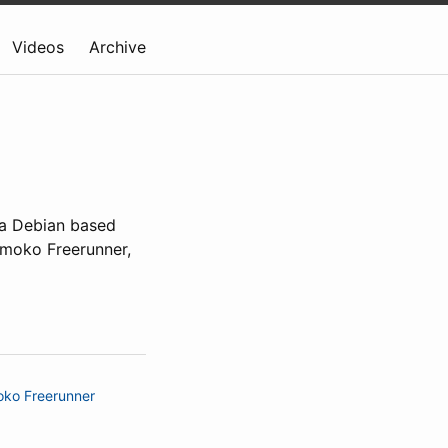
Videos
Archive
y a Debian based
nmoko Freerunner,
ko Freerunner