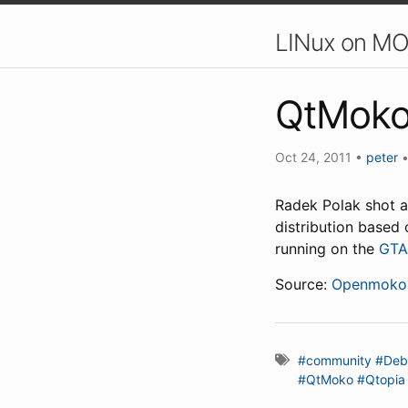
LINux on MO
QtMoko
Oct 24, 2011
•
peter
Radek Polak shot 
distribution based
running on the
GTA
Source:
Openmoko 
#community
#Deb
#QtMoko
#Qtopia