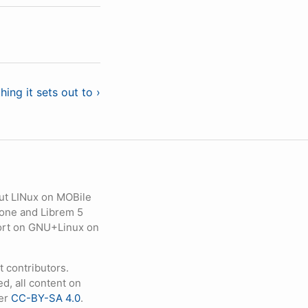
ing it sets out to ›
ut LINux on MOBile
hone and Librem 5
eport on GNU+Linux on
contributors.
d, all content on
der
CC-BY-SA 4.0
.