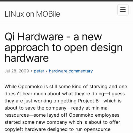
LINux on MOBile
Qi Hardware - a new
approach to open design
hardware
Jul 28, 2009
•
peter
•
hardware
commentary
While Openmoko is still some kind of starving and one
doesn't hear much about what they're doing—I guess
they are just working on getting Project B—which is
about to save the company—ready at minimal
ressources—some layed off Openmoko employees
started some new company which is about to offer
copyleft hardware designed to run opensource