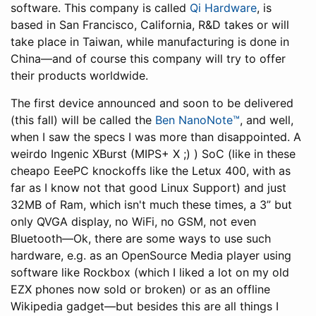
software. This company is called
Qi Hardware
, is
based in San Francisco, California, R&D takes or will
take place in Taiwan, while manufacturing is done in
China—and of course this company will try to offer
their products worldwide.
The first device announced and soon to be delivered
(this fall) will be called the
Ben NanoNote™
, and well,
when I saw the specs I was more than disappointed. A
weirdo Ingenic XBurst (MIPS+ X ;) ) SoC (like in these
cheapo EeePC knockoffs like the Letux 400, with as
far as I know not that good Linux Support) and just
32MB of Ram, which isn't much these times, a 3” but
only QVGA display, no WiFi, no GSM, not even
Bluetooth—Ok, there are some ways to use such
hardware, e.g. as an OpenSource Media player using
software like Rockbox (which I liked a lot on my old
EZX phones now sold or broken) or as an offline
Wikipedia gadget—but besides this are all things I