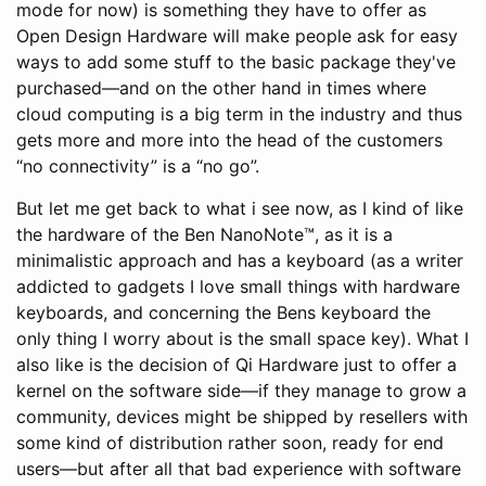
mode for now) is something they have to offer as
Open Design Hardware will make people ask for easy
ways to add some stuff to the basic package they've
purchased—and on the other hand in times where
cloud computing is a big term in the industry and thus
gets more and more into the head of the customers
“no connectivity” is a “no go”.
But let me get back to what i see now, as I kind of like
the hardware of the Ben NanoNote™, as it is a
minimalistic approach and has a keyboard (as a writer
addicted to gadgets I love small things with hardware
keyboards, and concerning the Bens keyboard the
only thing I worry about is the small space key). What I
also like is the decision of Qi Hardware just to offer a
kernel on the software side—if they manage to grow a
community, devices might be shipped by resellers with
some kind of distribution rather soon, ready for end
users—but after all that bad experience with software