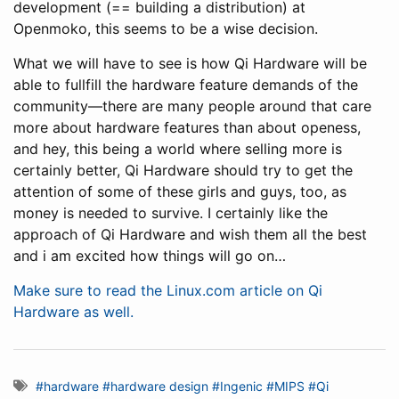
development (== building a distribution) at
Openmoko, this seems to be a wise decision.
What we will have to see is how Qi Hardware will be
able to fullfill the hardware feature demands of the
community—there are many people around that care
more about hardware features than about openess,
and hey, this being a world where selling more is
certainly better, Qi Hardware should try to get the
attention of some of these girls and guys, too, as
money is needed to survive. I certainly like the
approach of Qi Hardware and wish them all the best
and i am excited how things will go on…
Make sure to read the Linux.com article on Qi
Hardware as well.
#hardware
#hardware design
#Ingenic
#MIPS
#Qi