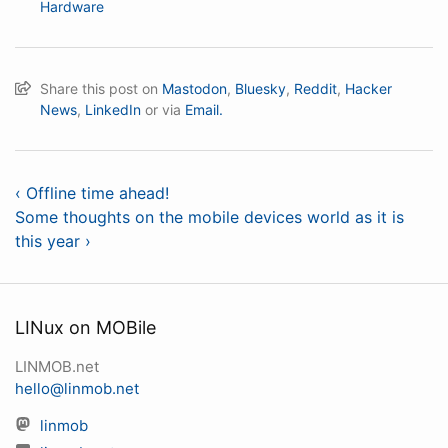
Hardware
Share this post on
Mastodon
,
Bluesky
,
Reddit
,
Hacker
News
,
LinkedIn
or via
Email.
‹ Offline time ahead!
Some thoughts on the mobile devices world as it is
this year ›
LINux on MOBile
LINMOB.net
hello@linmob.net
linmob