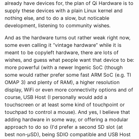
already have devices for, the plan of Qi Hardware is to
supply these devices with a plain Linux kernel and
nothing else, and to do a slow, but noticable
development, listening to community wishes.
And as the hardware turns out rather weak right now,
some even calling it “vintage hardware” while it is
meant to be copyleft hardware, there are lots of
wishes, and guess what people want that device to be:
more powerful (with a newer Ingenic SoC (though
some would rather prefer some fast ARM SoC (e.g. TI
OMAP 3) and plenty of RAM), a higher resolution
display, WiFi or even more connectivity options and of
course, USB Host (I personally would add a
touchscreen or at least some kind of touchpoint or
touchpad to control a mouse). And yes, I believe that
adding hardware in some way, or offering a modular
approach to do so (I'd prefer a second SD slot (at
best non-µSD), being SDIO compatible and USB Host