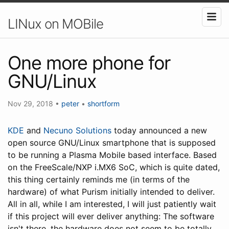
LINux on MOBile
One more phone for
GNU/Linux
Nov 29, 2018
•
peter
•
shortform
KDE
and
Necuno Solutions
today announced a new
open source GNU/Linux smartphone that is supposed
to be running a Plasma Mobile based interface. Based
on the FreeScale/NXP i.MX6 SoC, which is quite dated,
this thing certainly reminds me (in terms of the
hardware) of what Purism initially intended to deliver.
All in all, while I am interested, I will just patiently wait
if this project will ever deliver anything: The software
isn't there, the hardware does not seem to be totally