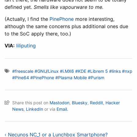
defined yet.
Smells like vapourware to me.
(Actually, I find the
PinePhone
more interesting,
although the same concerns plus additional ones due
to the SoC apply there, too.)
VIA:
liliputing
#freescale
#GNU/Linux
#i.MX6
#KDE
#Librem 5
#links
#nxp
#Pine64
#PinePhone
#Plasma Mobile
#Purism
Share this post on
Mastodon
,
Bluesky
,
Reddit
,
Hacker
News
,
LinkedIn
or via
Email.
‹ Necunos NC_1 or a Lunchbox Smartphone?