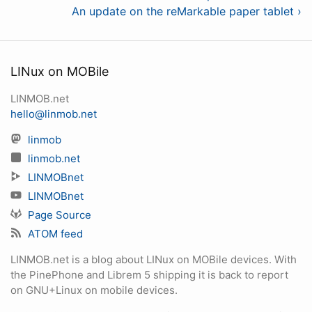
An update on the reMarkable paper tablet ›
LINux on MOBile
LINMOB.net
hello@linmob.net
linmob
linmob.net
LINMOBnet
LINMOBnet
Page Source
ATOM feed
LINMOB.net is a blog about LINux on MOBile devices. With
the PinePhone and Librem 5 shipping it is back to report
on GNU+Linux on mobile devices.