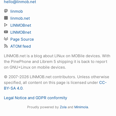
hello@linmob.net
linmob
linmob.net
LINMOBnet
LINMOBnet
Page Source
ATOM feed
LINMOB.net is a blog about LINux on MOBile devices. With
the PinePhone and Librem 5 shipping it is back to report
on GNU+Linux on mobile devices.
© 2007-2026 LINMOB.net contributors. Unless otherwise
specified, all content on this page is licensed under
CC-
BY-SA 4.0
.
Legal Notice and GDPR conformity
Proudly powered by
Zola
and
Minimola
.