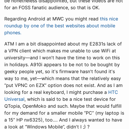
be nonetheless disappointed, but these videos are not
for an FOSS fanatic audience, so that is OK.
Regarding Android at MWC you might read
this nice
roundup by one of the best websites about mobile
phones.
ATM I am a bit disappointed about my E2831s lack of
a VPN client which makes me unable to use WiFi at
university—and I won't have the time to work on this
in holidays. A910i appears to be not to be bought by
geeky people yet, so it's firmware hasn't found it's
way to me, yet—which means that the relatively easy
“put VPNC on EZX” option does not exist. And as I am
looking for a real keyboard, I might purchase a
HTC
Universal
, which is said to be a nice test device for
QTopia, OpenMoko and such. Maybe that would fulfill
for my demand for a smaller mobile “PC” (my laptop is
a 15” HP nx6325), too…. And I always wanted to have
a look at “Windows Mobile”, didn't I ;) ?