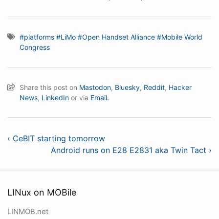
#platforms
#LiMo
#Open Handset Alliance
#Mobile World
Congress
Share this post on
Mastodon
,
Bluesky
,
Reddit
,
Hacker
News
,
LinkedIn
or via
Email.
‹ CeBIT starting tomorrow
Android runs on E28 E2831 aka Twin Tact ›
LINux on MOBile
LINMOB.net