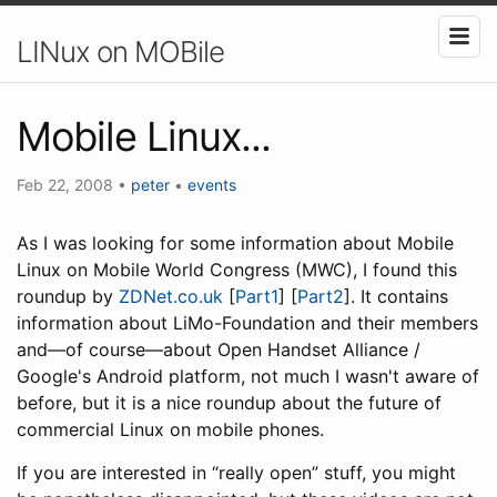
LINux on MOBile
Mobile Linux...
Feb 22, 2008
•
peter
•
events
As I was looking for some information about Mobile
Linux on Mobile World Congress (MWC), I found this
roundup by
ZDNet.co.uk
[
Part1
] [
Part2
]. It contains
information about LiMo-Foundation and their members
and—of course—about Open Handset Alliance /
Google's Android platform, not much I wasn't aware of
before, but it is a nice roundup about the future of
commercial Linux on mobile phones.
If you are interested in “really open” stuff, you might