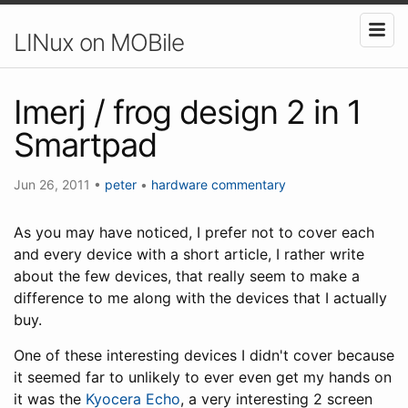
LINux on MOBile
Imerj / frog design 2 in 1
Smartpad
Jun 26, 2011
•
peter
•
hardware
commentary
As you may have noticed, I prefer not to cover each
and every device with a short article, I rather write
about the few devices, that really seem to make a
difference to me along with the devices that I actually
buy.
One of these interesting devices I didn't cover because
it seemed far to unlikely to ever even get my hands on
it was the
Kyocera Echo
, a very interesting 2 screen