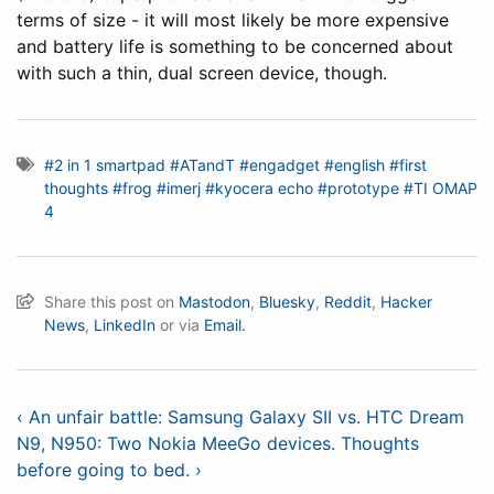
terms of size - it will most likely be more expensive
and battery life is something to be concerned about
with such a thin, dual screen device, though.
#2 in 1 smartpad
#ATandT
#engadget
#english
#first
thoughts
#frog
#imerj
#kyocera echo
#prototype
#TI OMAP
4
Share this post on
Mastodon
,
Bluesky
,
Reddit
,
Hacker
News
,
LinkedIn
or via
Email.
‹ An unfair battle: Samsung Galaxy SII vs. HTC Dream
N9, N950: Two Nokia MeeGo devices. Thoughts
before going to bed. ›