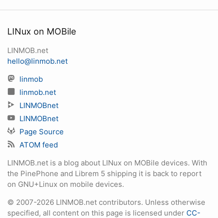
LINux on MOBile
LINMOB.net
hello@linmob.net
linmob
linmob.net
LINMOBnet
LINMOBnet
Page Source
ATOM feed
LINMOB.net is a blog about LINux on MOBile devices. With
the PinePhone and Librem 5 shipping it is back to report
on GNU+Linux on mobile devices.
© 2007-2026 LINMOB.net contributors. Unless otherwise
specified, all content on this page is licensed under
CC-