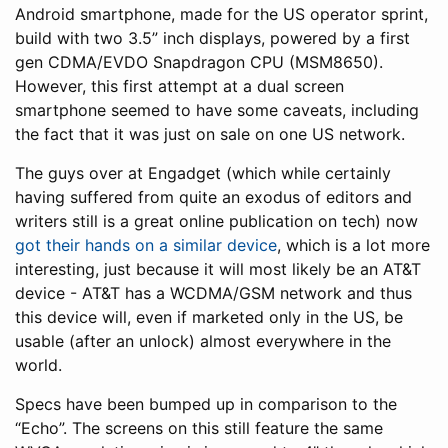
Android smartphone, made for the US operator sprint,
build with two 3.5” inch displays, powered by a first
gen CDMA/EVDO Snapdragon CPU (MSM8650).
However, this first attempt at a dual screen
smartphone seemed to have some caveats, including
the fact that it was just on sale on one US network.
The guys over at Engadget (which while certainly
having suffered from quite an exodus of editors and
writers still is a great online publication on tech) now
got their hands on a similar device
, which is a lot more
interesting, just because it will most likely be an AT&T
device - AT&T has a WCDMA/GSM network and thus
this device will, even if marketed only in the US, be
usable (after an unlock) almost everywhere in the
world.
Specs have been bumped up in comparison to the
“Echo”. The screens on this still feature the same