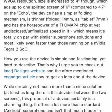
WVGA resolution, size is increased to 4” though, which
ads up to one splitted screen of 6” (compared to 4,7”
on the “Echo”, the device has a simpler folding
mechanism, is thinner (folded: 14mm, as “tablet” 7mm )
and has the horsepower of a TI OMAP4 chip at yet
undisclosed/unfinalized speed in it - which means it's
totally on par with similar superphone solutions and
most likely even faster than those running on a nVidia
Tegra 2 SoC.
How you use the device is simple and fascinating, yet
hard to describe. That's why I urge you to check out
Imerj Designs website
and the afore mentioned
engadget article
now to get an idea about the device.
While certainly not much more than a niche solution
(at least as long there is this devider between the two
screens), this proposal of a device certainly is a
charming thing. It offers a lot more than a stardard
(Android) superphone and isn't that much bigger in