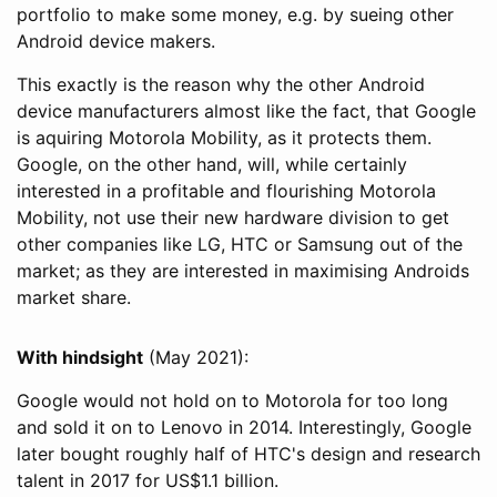
portfolio to make some money, e.g. by sueing other
Android device makers.
This exactly is the reason why the other Android
device manufacturers almost like the fact, that Google
is aquiring Motorola Mobility, as it protects them.
Google, on the other hand, will, while certainly
interested in a profitable and flourishing Motorola
Mobility, not use their new hardware division to get
other companies like LG, HTC or Samsung out of the
market; as they are interested in maximising Androids
market share.
With hindsight
(May 2021):
Google would not hold on to Motorola for too long
and sold it on to Lenovo in 2014. Interestingly, Google
later bought roughly half of HTC's design and research
talent in 2017 for US$1.1 billion.