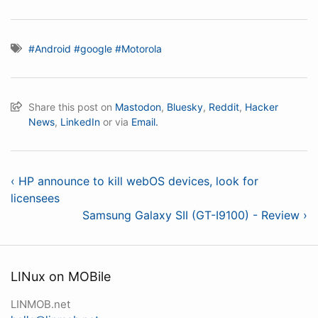
#Android
#google
#Motorola
Share this post on
Mastodon
,
Bluesky
,
Reddit
,
Hacker
News
,
LinkedIn
or via
Email.
‹ HP announce to kill webOS devices, look for
licensees
Samsung Galaxy SII (GT-I9100) - Review ›
LINux on MOBile
LINMOB.net