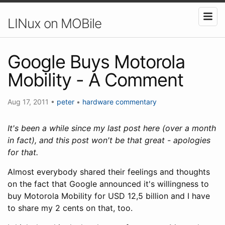
LINux on MOBile
Google Buys Motorola
Mobility - A Comment
Aug 17, 2011
•
peter
•
hardware
commentary
It's been a while since my last post here (over a month
in fact), and this post won't be that great - apologies
for that.
Almost everybody shared their feelings and thoughts
on the fact that Google announced it's willingness to
buy Motorola Mobility for USD 12,5 billion and I have
to share my 2 cents on that, too.