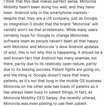
I think that this deal makes perfect sense. Motorola
Mobility hasn't been doing too well, and they have
been Android only in the smartphone markets -
despite that, they are a US company, just as Google,
so integration (I doubt that the brand “Motorola” will
vanish) won't be that problematic. While many users
certainly hope for Google to change Motorolas
software team as people haven't been all that happy
with Motoblur and Motorola 's slow Android updates
(if any), this is not why this is happening. It should be a
well known fact that Android has many enemies out
there, partly due to its relatively open nature, partly
due to its blazing success. Patent fights are going on,
and the thing is: Google doesn't have that many
patents, as it's not that long in the mobile OS business.
Motorola on the other side has loads of patents as it
has always been busy to patent things, in fact, as
Motorola Mobility CEO Sanjay Jha recently uttered,
Motorola was even planing to use their patent