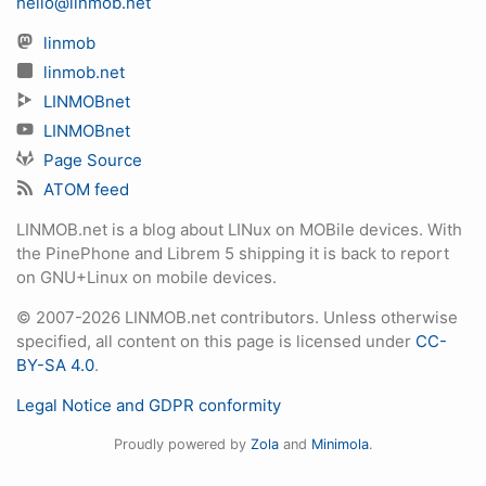
hello@linmob.net
linmob
linmob.net
LINMOBnet
LINMOBnet
Page Source
ATOM feed
LINMOB.net is a blog about LINux on MOBile devices. With
the PinePhone and Librem 5 shipping it is back to report
on GNU+Linux on mobile devices.
© 2007-2026 LINMOB.net contributors. Unless otherwise
specified, all content on this page is licensed under
CC-
BY-SA 4.0
.
Legal Notice and GDPR conformity
Proudly powered by
Zola
and
Minimola
.