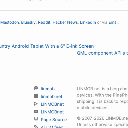
n
Mastodon
,
Bluesky
,
Reddit
,
Hacker News
,
LinkedIn
or via
Email.
untry Android Tablet With a 6" E-ink Screen
QML component API's t
linmob
LINMOB.net is a blog abo
devices. With the PineP
linmob.net
shipping it is back to r
LINMOBnet
mobile devices.
LINMOBnet
© 2007-2026 LINMOB.net 
Page Source
Unless otherwise specifie
ATOM feed