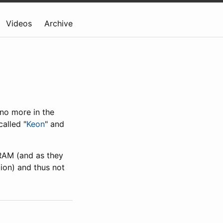
Videos
Archive
no more in the
alled "
Keon
" and
 RAM (and as they
ion) and thus not