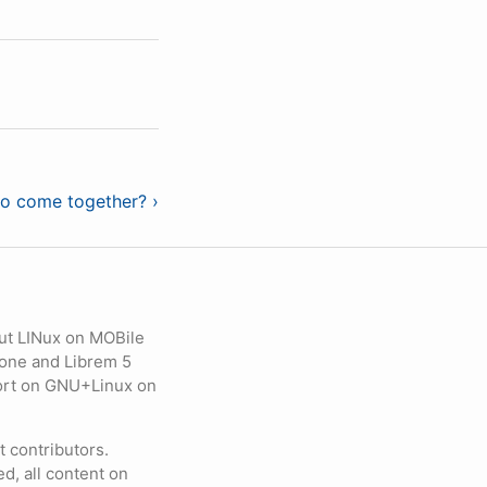
o come together? ›
ut LINux on MOBile
hone and Librem 5
eport on GNU+Linux on
contributors.
d, all content on