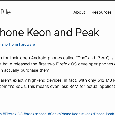
Bile
About
Resources
hone Keon and Peak
•
shortform
hardware
for their open Android phones called “One” and “Zero”, is 
t have released the first two Firefox OS developer phones c
an actually purchase them!
 aren't exactly high-end devices, in fact, with only 512 MB
lcomm's SoCs, this means even less RAM for actual applicat
s
#Firefox OS
#geeksphone
#GeeksPhone Keon
#GeeksPhone Peak