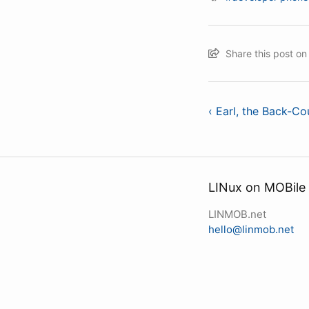
Share this post o
‹ Earl, the Back-Co
LINux on MOBile
LINMOB.net
hello@linmob.net