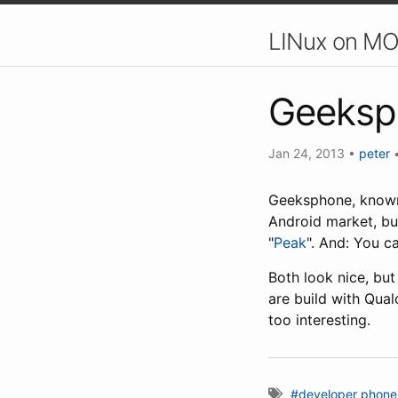
LINux on MO
Geeksp
Jan 24, 2013
•
peter
Geeksphone, known 
Android market, bu
"
Peak
". And: You c
Both look nice, but
are build with Qua
too interesting.
#developer phone