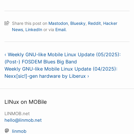
Share this post on
Mastodon
,
Bluesky
,
Reddit
,
Hacker
News
,
LinkedIn
or via
Email.
‹ Weekly GNU-like Mobile Linux Update (05/2025):
(Post-) FOSDEM Blues Big Band
Weekly GNU-like Mobile Linux Update (04/2025):
Nexx[sic!]-gen hardware by Liberux ›
LINux on MOBile
LINMOB.net
hello@linmob.net
linmob