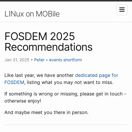
LINux on MOBile
FOSDEM 2025
Recommendations
Jan 31, 2025
•
Peter
•
events
shortform
Like last year, we have another
dedicated page for
FOSDEM
, listing what you may not want to miss.
If something is wrong or missing, please get in touch -
otherwise enjoy!
And maybe meet you there in person.