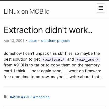
LINux on MOBile
Extraction didn't work..
Apr 13, 2008
•
peter
•
shortform
projects
Somehow I can't unpack this sbf files, so maybe the
best solution to get
and
/ezxlocal/
/ezx_user/
from A910i is to tar or to copy them on the memory
card. I think I'll post again soon, I'll work on firmware
for some time tomorrow, maybe I'll write about that…
#A910
#A910i
#modding