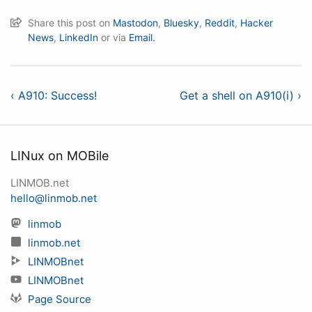
Share this post on
Mastodon
,
Bluesky
,
Reddit
,
Hacker
News
,
LinkedIn
or via
Email.
‹ A910: Success!
Get a shell on A910(i) ›
LINux on MOBile
LINMOB.net
hello@linmob.net
linmob
linmob.net
LINMOBnet
LINMOBnet
Page Source