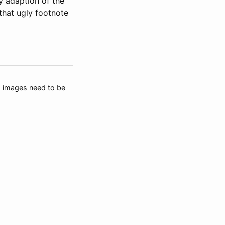
my adaption of the
 that ugly footnote
), images need to be