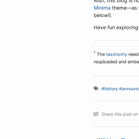
Also, this blog is
Minima
theme—as soo
below!).
Have fun exploring
1
The
taxonomy
needs
reuploaded and emb
#history
#announ
Share this post o