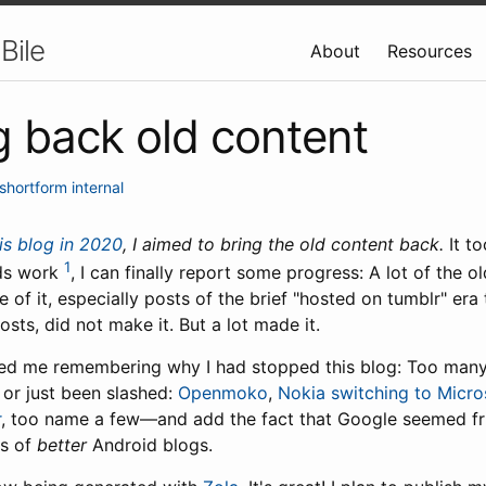
Bile
About
Resources
g back old content
shortform
internal
is blog in 2020
, I aimed to bring the old content back.
It to
1
eeds work
, I can finally report some progress: A lot of the 
of it, especially posts of the brief "hosted on tumblr" era 
osts, did not make it. But a lot made it.
lped me remembering why I had stopped this blog: Too many
or just been slashed:
Openmoko
,
Nokia switching to Micro
r
, too name a few—and add the fact that Google seemed fri
ns of
better
Android blogs.