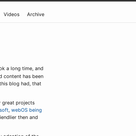
Videos
Archive
ok a long time, and
old content has been
this blog had, that
 great projects
soft
,
webOS being
endlier then and