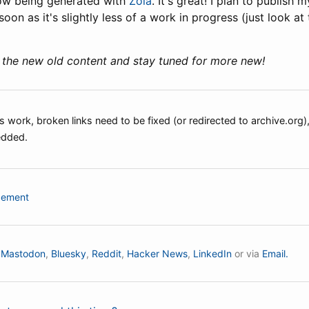
 now being generated with
Zola
. It's great! I plan to publish 
n as it's slightly less of a work in progress (just look at
 the new old content and stay tuned for more new!
 work, broken links need to be fixed (or redirected to archive.org
edded.
cement
n
Mastodon
,
Bluesky
,
Reddit
,
Hacker News
,
LinkedIn
or via
Email.