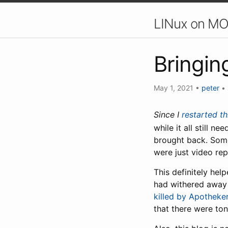
LINux on MO
Bringin
May 1, 2021
•
peter
•
Since I
restarted th
while it all still n
brought back. Some 
were just video rep
This definitely he
had withered away 
killed by Apotheke
that there were to