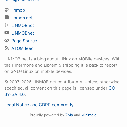
linmob
linmob.net
LINMOBnet
LINMOBnet
Page Source
ATOM feed
LINMOB.net is a blog about LINux on MOBile devices. With
the PinePhone and Librem 5 shipping it is back to report
on GNU+Linux on mobile devices.
© 2007-2026 LINMOB.net contributors. Unless otherwise
specified, all content on this page is licensed under
CC-
BY-SA 4.0
.
Legal Notice and GDPR conformity
Proudly powered by
Zola
and
Minimola
.