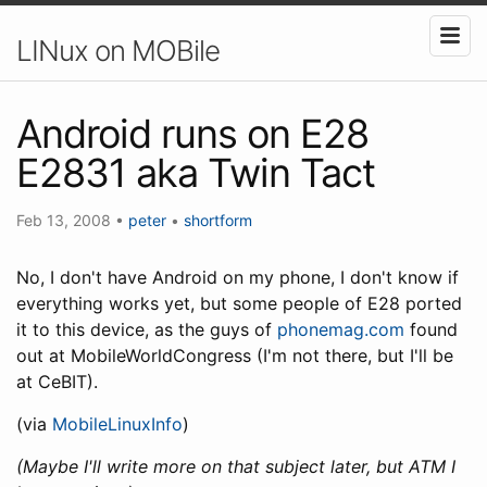
LINux on MOBile
Android runs on E28
E2831 aka Twin Tact
Feb 13, 2008
•
peter
•
shortform
No, I don't have Android on my phone, I don't know if
everything works yet, but some people of E28 ported
it to this device, as the guys of
phonemag.com
found
out at MobileWorldCongress (I'm not there, but I'll be
at CeBIT).
(via
MobileLinuxInfo
)
(Maybe I'll write more on that subject later, but ATM I