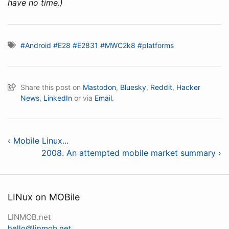
have no time.)
#Android
#E28
#E2831
#MWC2k8
#platforms
Share this post on
Mastodon
,
Bluesky
,
Reddit
,
Hacker
News
,
LinkedIn
or via
Email.
‹ Mobile Linux...
2008. An attempted mobile market summary ›
LINux on MOBile
LINMOB.net
hello@linmob.net