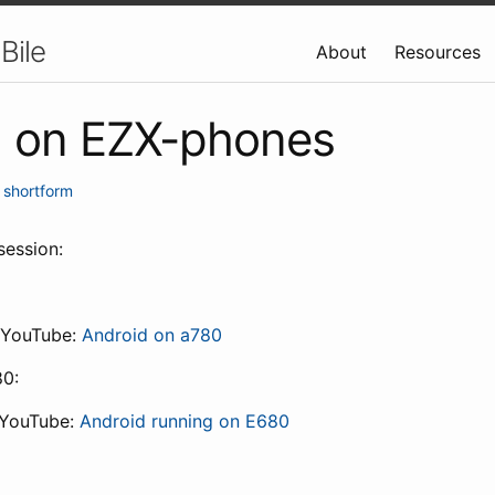
Bile
About
Resources
d on EZX-phones
•
shortform
session:
 YouTube:
Android on a780
80:
 YouTube:
Android running on E680