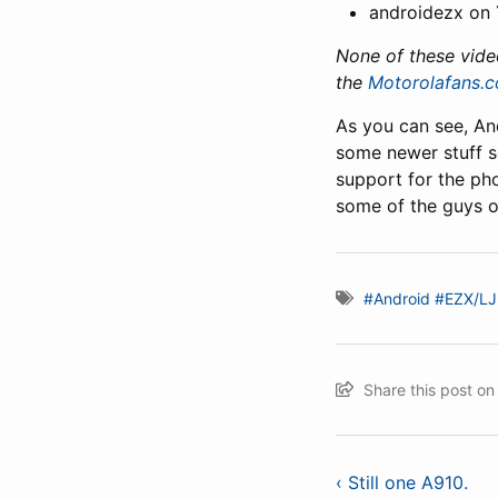
androidezx on
None of these vide
the
Motorolafans.
As you can see, And
some newer stuff 
support for the pho
some of the guys ou
#Android
#EZX/LJ
Share this post o
‹ Still one A910.