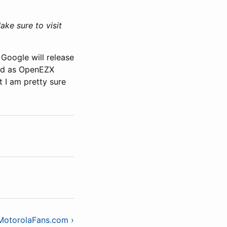
ke sure to visit
 Google will release
and as OpenEZX
t I am pretty sure
 MotorolaFans.com ›