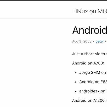
LINux on MO
Androi
Aug 9, 2008
•
peter
Just a short video 
Android on A780:
Jorge SMM on
Android on E6
androidezx on
Android on A1200: