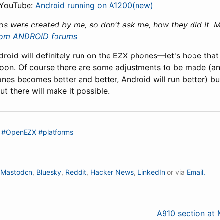
 YouTube:
Android running on A1200(new)
os were created by me, so don't ask me, how they did it. Ma
com ANDROID forums
roid will definitely run on the EZX phones—let's hope that
soon. Of course there are some adjustments to be made (
nes becomes better and better, Android will run better) bu
t there will make it possible.
#OpenEZX
#platforms
n
Mastodon
,
Bluesky
,
Reddit
,
Hacker News
,
LinkedIn
or via
Email.
A910 section at