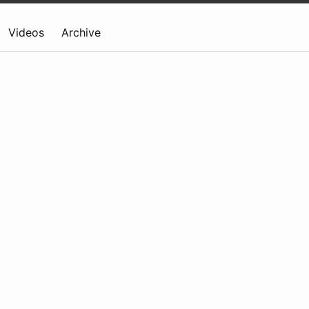
Videos
Archive