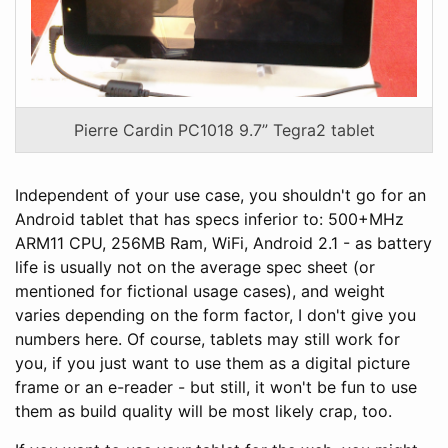
Pierre Cardin PC1018 9.7” Tegra2 tablet
Independent of your use case, you shouldn't go for an
Android tablet that has specs inferior to: 500+MHz
ARM11 CPU, 256MB Ram, WiFi, Android 2.1 - as battery
life is usually not on the average spec sheet (or
mentioned for fictional usage cases), and weight
varies depending on the form factor, I don't give you
numbers here. Of course, tablets may still work for
you, if you just want to use them as a digital picture
frame or an e-reader - but still, it won't be fun to use
them as build quality will be most likely crap, too.