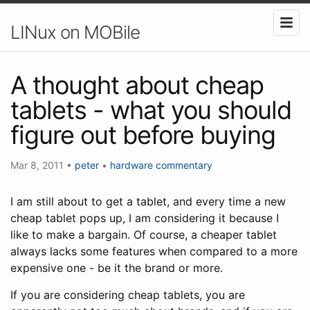
LINux on MOBile
A thought about cheap
tablets - what you should
figure out before buying
Mar 8, 2011
•
peter
•
hardware
commentary
I am still about to get a tablet, and every time a new
cheap tablet pops up, I am considering it because I
like to make a bargain. Of course, a cheaper tablet
always lacks some features when compared to a more
expensive one - be it the brand or more.
If you are considering cheap tablets, you are