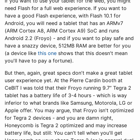
If you want to use your tablet for the web, you might
need Flash for a full web experience. If you want to
have a good Flash experience, with Flash 10.1 for
Android, you will need a tablet that has an ARMv7
(ARM Cortex A8, ARM Cortex A9) SoC and runs
Android 2.2 (Froyo) - and if you want to play safe and
have a snazzy device, 512MB RAM are better for you
(a device like
this one
shows that this doesn't mean
you'll have to pay a fortune).
But then, again, great specs don't make a great tablet
user experience yet. At the Pierre Cardin booth at
CeBIT I was told that their Froyo running 9.7” Tegra 2
tablet has a battery life of 3-4 hours - which is way
inferior to what brands like Samsung, Motorola, LG or
Apple offer. You may argue, that Froyo isn't optimized
for Tegra 2 devices - and you are damn right,
Honeycomb is Tegra 2 optimized and may increase
battery life, but still: You can't tell when you'll get