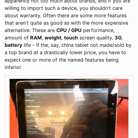
apparently not too much about brands, and if you are
willing to import such a device, you shouldn't care
about warranty. Often there are some more features
that aren't quite as good as with the more expensive
alternative: These are
CPU / GPU
performance,
amount of
RAM
,
weight
,
touch
screen quality,
3G
,
battery
life - if the, say, china tablet not made/sold by
a top brand at a drastically lower price, you have to
expect one or more of the named features being
inferior