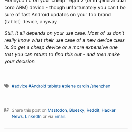
Honeycomb on your cheap Tegra 2 (or in general dual
core ARM) device - though unfortunately you can't be
sure of fast Android updates on your top brand
(tablet) device, anyway.
Still, it all depends on your use case. Most of us don't
really know what their use case of a new device class
is. So get a cheap device or a more expensive one
that you can return to find this out - and then make
your decision.
#advice
#Android tablets
#pierre cardin /shenzhen
Share this post on
Mastodon
,
Bluesky
,
Reddit
,
Hacker
News
,
LinkedIn
or via
Email.