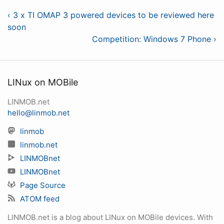
‹ 3 x TI OMAP 3 powered devices to be reviewed here
soon
Competition: Windows 7 Phone ›
LINux on MOBile
LINMOB.net
hello@linmob.net
linmob
linmob.net
LINMOBnet
LINMOBnet
Page Source
ATOM feed
LINMOB.net is a blog about LINux on MOBile devices. With