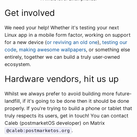
Get involved
We need your help! Whether it's testing your next
Linux app in a mobile form factor, working on support
for a new device (
or reviving an old one
),
testing our
code
,
making awesome wallpapers
, or something else
entirely, together we can build a truly user-owned
ecosystem.
Hardware vendors, hit us up
Whilst we always prefer to avoid building more future-
landfill, if it's going to be done then it should be done
properly. If you're trying to build a phone or tablet that
truly respects its users, get in touch! You can contact
Caleb (postmarketOS developer) on Matrix
.
@caleb:postmarketos.org