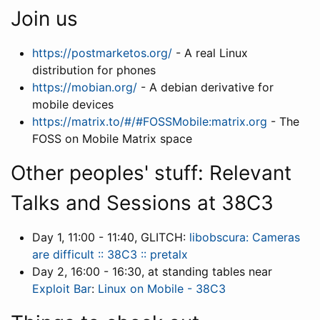
Join us
https://postmarketos.org/
- A real Linux
distribution for phones
https://mobian.org/
- A debian derivative for
mobile devices
https://matrix.to/#/#FOSSMobile:matrix.org
- The
FOSS on Mobile Matrix space
Other peoples' stuff: Relevant
Talks and Sessions at 38C3
Day 1, 11:00 - 11:40, GLITCH:
libobscura: Cameras
are difficult :: 38C3 :: pretalx
Day 2, 16:00 - 16:30, at standing tables near
Exploit Bar
:
Linux on Mobile - 38C3