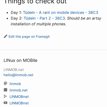
Things to check out
Day 1:
Tüdeln - A rant on mobile devices - 38C3
Day 2:
Tüdeln - Part 2 - 38C3
.
Should be an artsy
installation of multiple phones.
Edit this page on Framagit
LINux on MOBile
LINMOB.net
hello@linmob.net
linmob
linmob.net
LINMOBnet
LINMOBnet