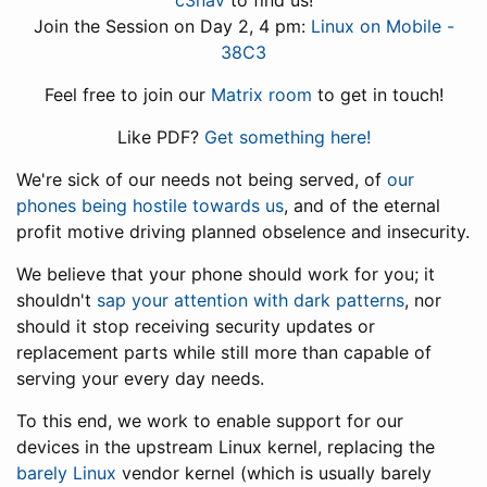
c3nav
to find us!
Join the Session on Day 2, 4 pm:
Linux on Mobile -
38C3
Feel free to join our
Matrix room
to get in touch!
Like PDF?
Get something here!
We're sick of our needs not being served, of
our
phones being hostile towards us
, and of the eternal
profit motive driving planned obselence and insecurity.
We believe that your phone should work for you; it
shouldn't
sap your attention with dark patterns
, nor
should it stop receiving security updates or
replacement parts while still more than capable of
serving your every day needs.
To this end, we work to enable support for our
devices in the upstream Linux kernel, replacing the
barely Linux
vendor kernel (which is usually barely