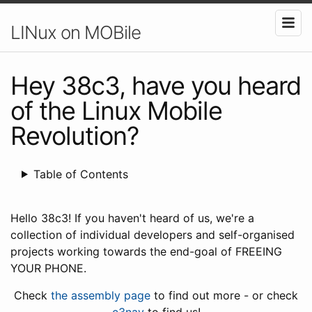
LINux on MOBile
Hey 38c3, have you heard
of the Linux Mobile
Revolution?
Table of Contents
Hello 38c3! If you haven't heard of us, we're a
collection of individual developers and self-organised
projects working towards the end-goal of FREEING
YOUR PHONE.
Check
the assembly page
to find out more - or check