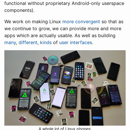
functional without proprietary Android-only userspace
components).
We work on making Linux
more convergent
so that as
we continue to grow, we can provide more and more
apps which are actually usable. As well as building
many
,
different
,
kinds
of
user interfaces
.
A whole lot of Linux phones.