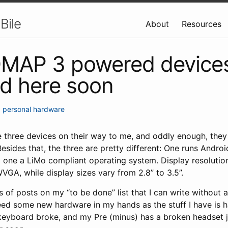
Bile
About
Resources
OMAP 3 powered devices
d here soon
•
personal
hardware
 three devices on their way to me, and oddly enough, they 
sides that, the three are pretty different: One runs Andro
rd one a LiMo compliant operating system. Display resolutions
A, while display sizes vary from 2.8” to 3.5”.
s of posts on my “to be done” list that I can write without 
 need some new hardware in my hands as the stuff I have is
eyboard broke, and my Pre (minus) has a broken headset j