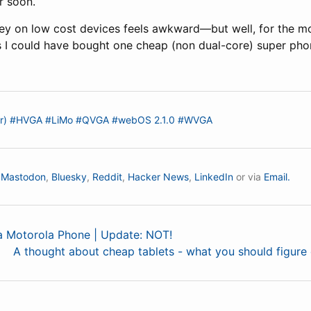
r soon.
y on low cost devices feels awkward—but well, for the mo
s I could have bought one cheap (non dual-core) super phon
r)
#HVGA
#LiMo
#QVGA
#webOS 2.1.0
#WVGA
n
Mastodon
,
Bluesky
,
Reddit
,
Hacker News
,
LinkedIn
or via
Email.
 a Motorola Phone | Update: NOT!
A thought about cheap tablets - what you should figure 