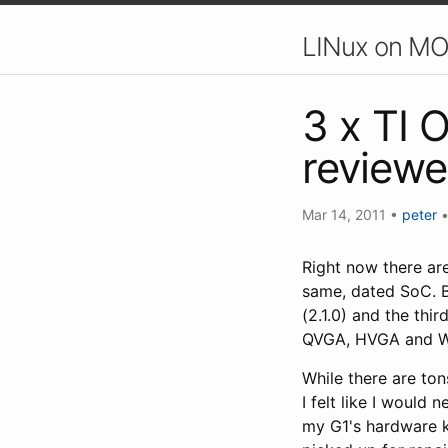
LINux on MO
3 x TI 
reviewe
Mar 14, 2011
•
peter
Right now there are
same, dated SoC. Be
(2.1.0) and the thi
QVGA, HVGA and WVG
While there are ton
I felt like I would
my G1's hardware k