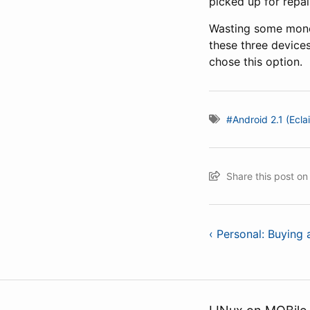
picked up for repai
Wasting some mone
these three device
chose this option.
#Android 2.1 (Eclai
Share this post o
‹ Personal: Buying