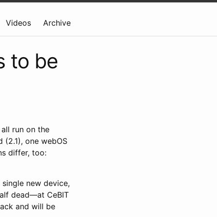
Videos
Archive
 to be
all run on the
id (2.1), one webOS
 differ, too:
a single new device,
 half dead—at CeBIT
ack and will be