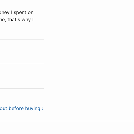
ney I spent on
e, that's why I
out before buying ›