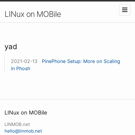
LINux on MOBile
yad
2021-02-13
PinePhone Setup: More on Scaling
in Phosh
LINux on MOBile
LINMOB.net
hello@linmob.net