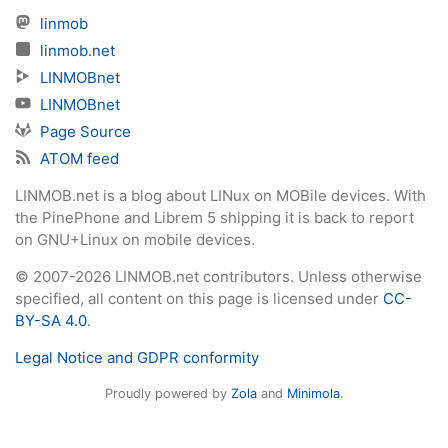
linmob
linmob.net
LINMOBnet
LINMOBnet
Page Source
ATOM feed
LINMOB.net is a blog about LINux on MOBile devices. With
the PinePhone and Librem 5 shipping it is back to report
on GNU+Linux on mobile devices.
© 2007-2026 LINMOB.net contributors. Unless otherwise
specified, all content on this page is licensed under
CC-
BY-SA 4.0
.
Legal Notice and GDPR conformity
Proudly powered by
Zola
and
Minimola
.