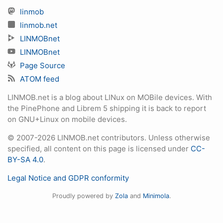
linmob
linmob.net
LINMOBnet
LINMOBnet
Page Source
ATOM feed
LINMOB.net is a blog about LINux on MOBile devices. With
the PinePhone and Librem 5 shipping it is back to report
on GNU+Linux on mobile devices.
© 2007-2026 LINMOB.net contributors. Unless otherwise
specified, all content on this page is licensed under
CC-
BY-SA 4.0
.
Legal Notice and GDPR conformity
Proudly powered by
Zola
and
Minimola
.