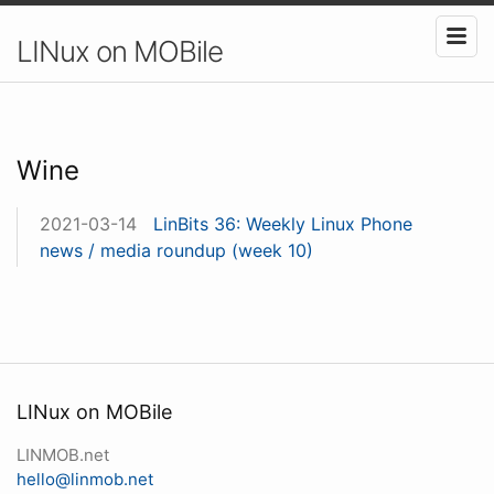
LINux on MOBile
Wine
2021-03-14
LinBits 36: Weekly Linux Phone
news / media roundup (week 10)
LINux on MOBile
LINMOB.net
hello@linmob.net