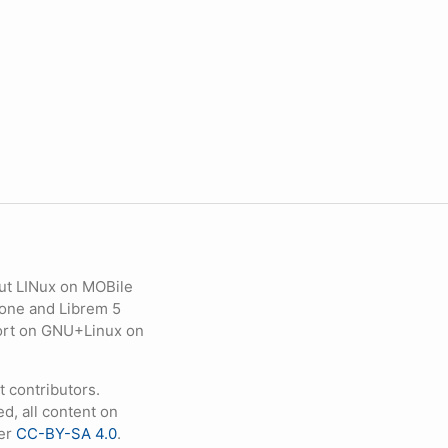
ut LINux on MOBile
hone and Librem 5
eport on GNU+Linux on
contributors.
d, all content on
der
CC-BY-SA 4.0
.