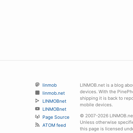
linmob
LINMOB.net is a blog abo
devices. With the PineP
linmob.net
shipping it is back to r
LINMOBnet
mobile devices.
LINMOBnet
© 2007-2026 LINMOB.net 
Page Source
Unless otherwise specifie
ATOM feed
this page is licensed un