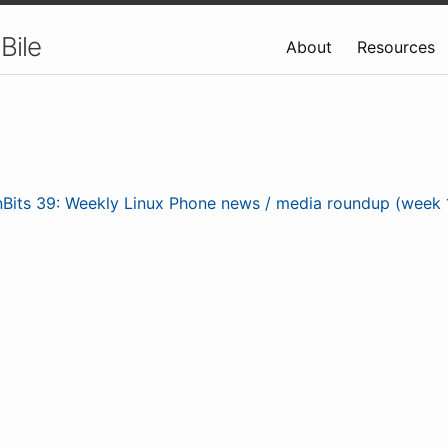
Bile
About
Resources
nBits 39: Weekly Linux Phone news / media roundup (week 