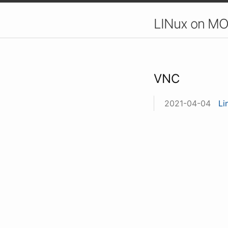
LINux on MO
VNC
2021-04-04
Li