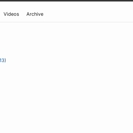
Videos
Archive
13)