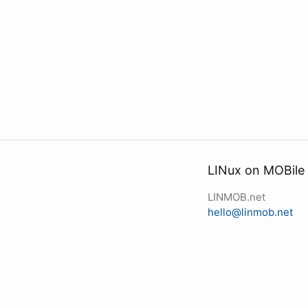
LINux on MOBile
LINMOB.net
hello@linmob.net