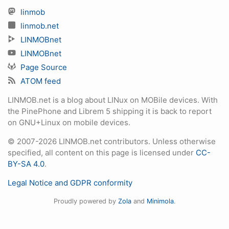
linmob
linmob.net
LINMOBnet
LINMOBnet
Page Source
ATOM feed
LINMOB.net is a blog about LINux on MOBile devices. With
the PinePhone and Librem 5 shipping it is back to report
on GNU+Linux on mobile devices.
© 2007-2026 LINMOB.net contributors. Unless otherwise
specified, all content on this page is licensed under
CC-
BY-SA 4.0
.
Legal Notice and GDPR conformity
Proudly powered by
Zola
and
Minimola
.