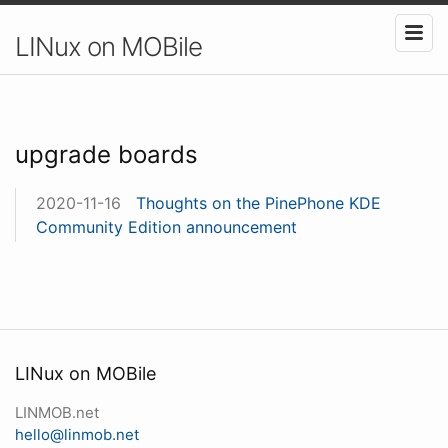
LINux on MOBile
upgrade boards
2020-11-16
Thoughts on the PinePhone KDE
Community Edition announcement
LINux on MOBile
LINMOB.net
hello@linmob.net