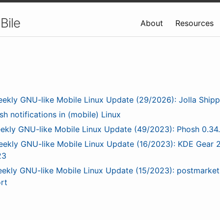
Bile
About
Resources
ekly GNU-like Mobile Linux Update (29/2026): Jolla Shipp
sh notifications in (mobile) Linux
ekly GNU-like Mobile Linux Update (49/2023): Phosh 0.34
ekly GNU-like Mobile Linux Update (16/2023): KDE Gear 2
23
ekly GNU-like Mobile Linux Update (15/2023): postmarke
rt