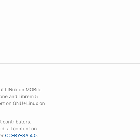
ut LINux on MOBile
hone and Librem 5
eport on GNU+Linux on
contributors.
d, all content on
der
CC-BY-SA 4.0
.