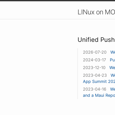
LINux on MO
Unified Push
2026-07-20
We
2024-03-17
Pu
2023-12-10
We
2023-04-23
We
App Summit 20
2023-04-16
We
and a Maui Repo