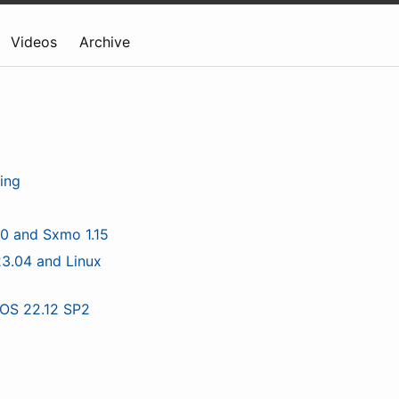
Videos
Archive
ing
.0 and Sxmo 1.15
3.04 and Linux
tOS 22.12 SP2