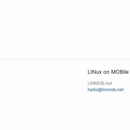
LINux on MOBile
LINMOB.net
hello@linmob.net