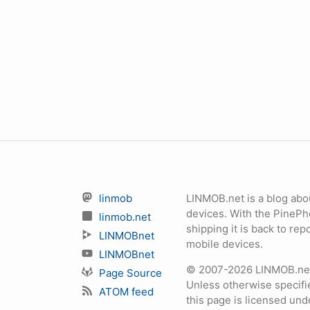
linmob
LINMOB.net is a blog abo
devices. With the PineP
linmob.net
shipping it is back to r
LINMOBnet
mobile devices.
LINMOBnet
© 2007-2026 LINMOB.net 
Page Source
Unless otherwise specifie
ATOM feed
this page is licensed un