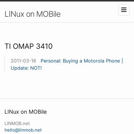
LINux on MOBile
TI OMAP 3410
2011-03-16
Personal: Buying a Motorola Phone |
Update: NOT!
LINux on MOBile
LINMOB.net
hello@linmob.net