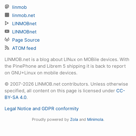
linmob
linmob.net
LINMOBnet
LINMOBnet
Page Source
ATOM feed
LINMOB.net is a blog about LINux on MOBile devices. With
the PinePhone and Librem 5 shipping it is back to report
on GNU+Linux on mobile devices.
© 2007-2026 LINMOB.net contributors. Unless otherwise
specified, all content on this page is licensed under
CC-
BY-SA 4.0
.
Legal Notice and GDPR conformity
Proudly powered by
Zola
and
Minimola
.