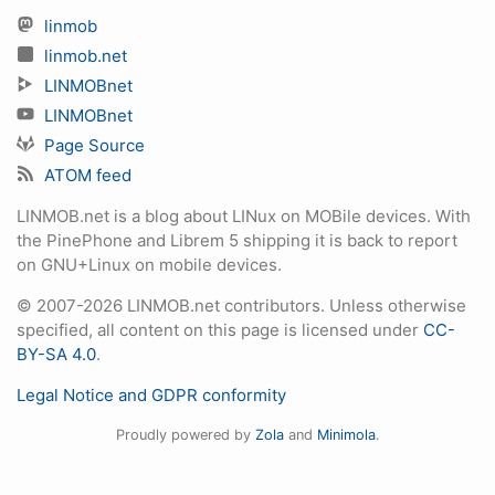
linmob
linmob.net
LINMOBnet
LINMOBnet
Page Source
ATOM feed
LINMOB.net is a blog about LINux on MOBile devices. With
the PinePhone and Librem 5 shipping it is back to report
on GNU+Linux on mobile devices.
© 2007-2026 LINMOB.net contributors. Unless otherwise
specified, all content on this page is licensed under
CC-
BY-SA 4.0
.
Legal Notice and GDPR conformity
Proudly powered by
Zola
and
Minimola
.