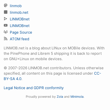
linmob
linmob.net
LINMOBnet
LINMOBnet
Page Source
ATOM feed
LINMOB.net is a blog about LINux on MOBile devices. With
the PinePhone and Librem 5 shipping it is back to report
on GNU+Linux on mobile devices.
© 2007-2026 LINMOB.net contributors. Unless otherwise
specified, all content on this page is licensed under
CC-
BY-SA 4.0
.
Legal Notice and GDPR conformity
Proudly powered by
Zola
and
Minimola
.