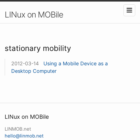
LINux on MOBile
stationary mobility
2012-03-14
Using a Mobile Device as a
Desktop Computer
LINux on MOBile
LINMOB.net
hello@linmob.net