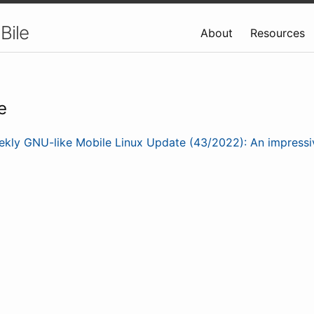
Bile
About
Resources
e
kly GNU-like Mobile Linux Update (43/2022): An impress