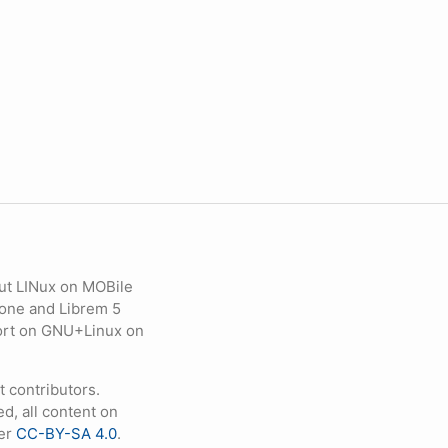
ut LINux on MOBile
hone and Librem 5
eport on GNU+Linux on
contributors.
d, all content on
der
CC-BY-SA 4.0
.