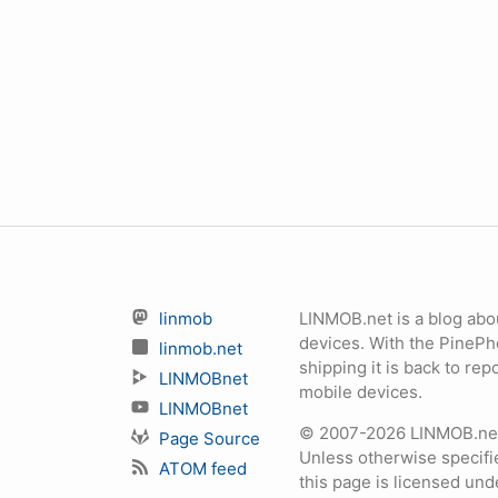
linmob
LINMOB.net is a blog abo
devices. With the PineP
linmob.net
shipping it is back to r
LINMOBnet
mobile devices.
LINMOBnet
© 2007-2026 LINMOB.net 
Page Source
Unless otherwise specifie
ATOM feed
this page is licensed un