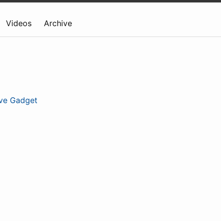
Videos
Archive
ive Gadget