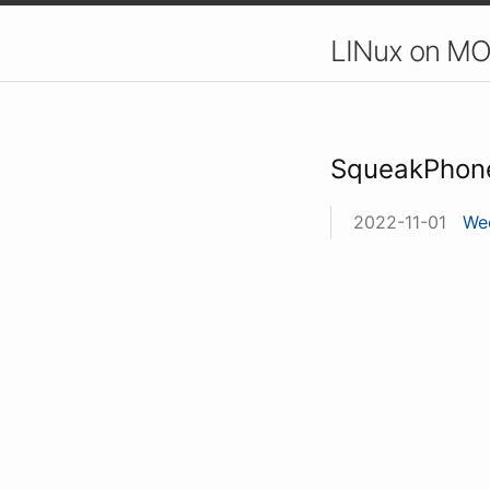
LINux on MO
SqueakPhon
2022-11-01
Wee