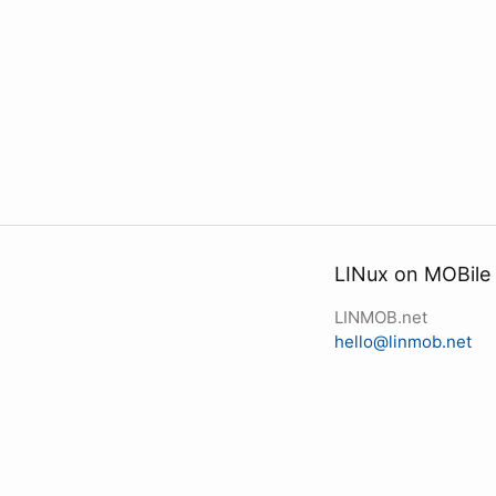
LINux on MOBile
LINMOB.net
hello@linmob.net