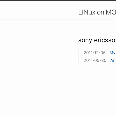
LINux on MO
sony ericsso
2011-12-05
My 
2011-05-30
An