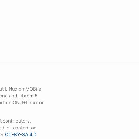
ut LINux on MOBile
hone and Librem 5
eport on GNU+Linux on
contributors.
d, all content on
der
CC-BY-SA 4.0
.