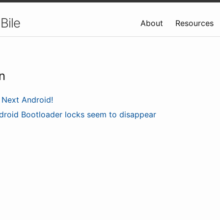
Bile
About
Resources
n
Next Android!
droid Bootloader locks seem to disappear