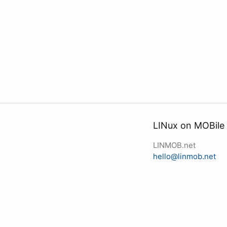
LINux on MOBile
LINMOB.net
hello@linmob.net