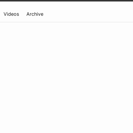
Videos
Archive