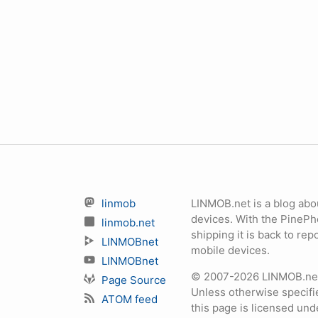
linmob
LINMOB.net is a blog abo
devices. With the PineP
linmob.net
shipping it is back to r
LINMOBnet
mobile devices.
LINMOBnet
© 2007-2026 LINMOB.net 
Page Source
Unless otherwise specifie
ATOM feed
this page is licensed un