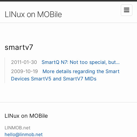
LINux on MOBile
smartv7
2011-01-30
SmartQ N7: Not too special, but...
2009-10-19
More details regarding the Smart
Devices SmartV5 and SmartV7 MIDs
LINux on MOBile
LINMOB.net
hello@linmob.net