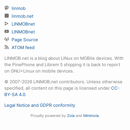
linmob
linmob.net
LINMOBnet
LINMOBnet
Page Source
ATOM feed
LINMOB.net is a blog about LINux on MOBile devices. With
the PinePhone and Librem 5 shipping it is back to report
on GNU+Linux on mobile devices.
© 2007-2026 LINMOB.net contributors. Unless otherwise
specified, all content on this page is licensed under
CC-
BY-SA 4.0
.
Legal Notice and GDPR conformity
Proudly powered by
Zola
and
Minimola
.