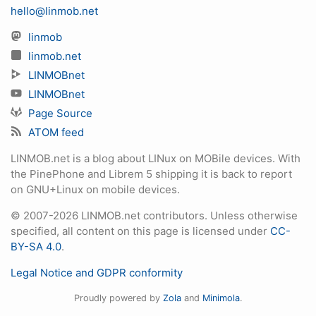
hello@linmob.net
linmob
linmob.net
LINMOBnet
LINMOBnet
Page Source
ATOM feed
LINMOB.net is a blog about LINux on MOBile devices. With
the PinePhone and Librem 5 shipping it is back to report
on GNU+Linux on mobile devices.
© 2007-2026 LINMOB.net contributors. Unless otherwise
specified, all content on this page is licensed under
CC-
BY-SA 4.0
.
Legal Notice and GDPR conformity
Proudly powered by
Zola
and
Minimola
.