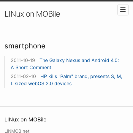
LINux on MOBile
smartphone
2011-10-19
The Galaxy Nexus and Android 4.0:
A Short Comment
2011-02-10
HP kills "Palm" brand, presents S, M,
L sized webOS 2.0 devices
LINux on MOBile
LINMOB.net