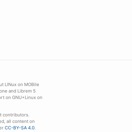
ut LINux on MOBile
hone and Librem 5
eport on GNU+Linux on
contributors.
d, all content on
der
CC-BY-SA 4.0
.