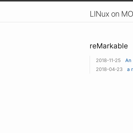
LINux on MO
reMarkable
2018-11-25
An 
2018-04-23
a 