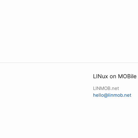
LINux on MOBile
LINMOB.net
hello@linmob.net