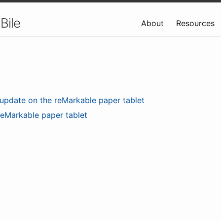
Bile
About
Resources
update on the reMarkable paper tablet
reMarkable paper tablet