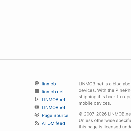
linmob
LINMOB.net is a blog abo
devices. With the PineP
linmob.net
shipping it is back to r
LINMOBnet
mobile devices.
LINMOBnet
© 2007-2026 LINMOB.net 
Page Source
Unless otherwise specifie
ATOM feed
this page is licensed un