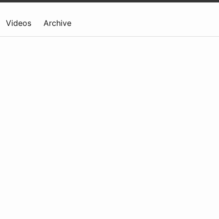
Videos
Archive