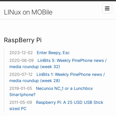
LINux on MOBile
RaspBerry Pi
2023-12-02
Enter Beepy, Esc
2020-08-09
LinBits 5: Weekly PinePhone news /
media roundup (week 32)
2020-07-12
LinBits 1: Weekly PinePhone news /
media roundup (week 28)
2019-01-05
Necunos NC_1 or a Lunchbox
Smartphone?
2011-05-09
Raspberry Pi: A 25 USD USB Stick
sized PC