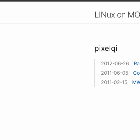
LINux on MO
pixelqi
2012-06-26
Ra
2011-06-05
Co
2011-02-15
MW