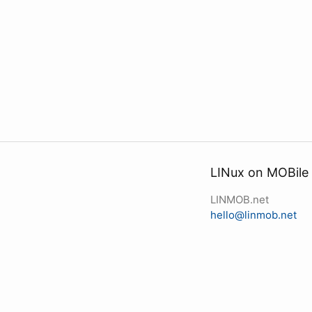
LINux on MOBile
LINMOB.net
hello@linmob.net