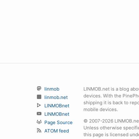
linmob
LINMOB.net is a blog abo
devices. With the PineP
linmob.net
shipping it is back to r
LINMOBnet
mobile devices.
LINMOBnet
© 2007-2026 LINMOB.net 
Page Source
Unless otherwise specifie
ATOM feed
this page is licensed un