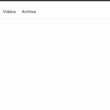
Videos
Archive