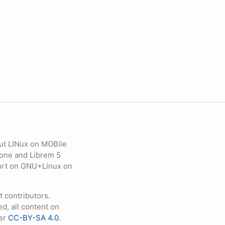
ut LINux on MOBile
hone and Librem 5
eport on GNU+Linux on
contributors.
d, all content on
der
CC-BY-SA 4.0
.