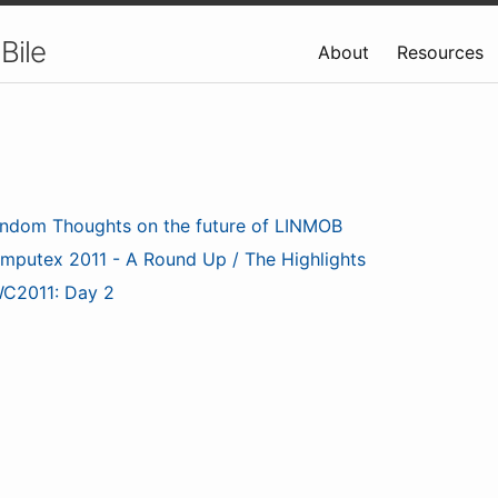
Bile
About
Resources
ndom Thoughts on the future of LINMOB
mputex 2011 - A Round Up / The Highlights
C2011: Day 2