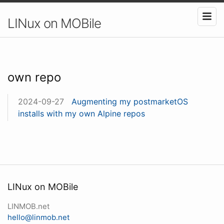
LINux on MOBile
own repo
2024-09-27
Augmenting my postmarketOS
installs with my own Alpine repos
LINux on MOBile
LINMOB.net
hello@linmob.net