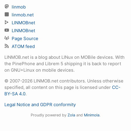
linmob
linmob.net
LINMOBnet
LINMOBnet
Page Source
ATOM feed
LINMOB.net is a blog about LINux on MOBile devices. With
the PinePhone and Librem 5 shipping it is back to report
on GNU+Linux on mobile devices.
© 2007-2026 LINMOB.net contributors. Unless otherwise
specified, all content on this page is licensed under
CC-
BY-SA 4.0
.
Legal Notice and GDPR conformity
Proudly powered by
Zola
and
Minimola
.