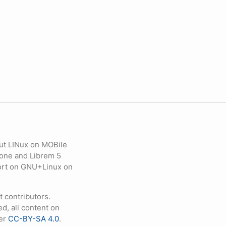
ut LINux on MOBile
hone and Librem 5
eport on GNU+Linux on
contributors.
d, all content on
der
CC-BY-SA 4.0
.