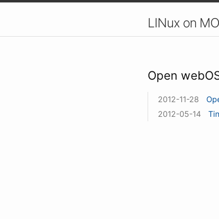
LINux on MO
Open webO
2012-11-28
Op
2012-05-14
Ti