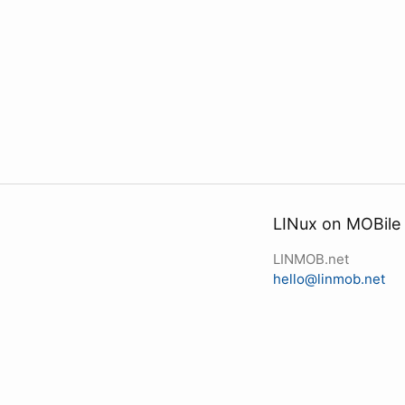
LINux on MOBile
LINMOB.net
hello@linmob.net