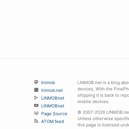
linmob
LINMOB.net is a blog abo
devices. With the PineP
linmob.net
shipping it is back to r
LINMOBnet
mobile devices.
LINMOBnet
© 2007-2026 LINMOB.net 
Page Source
Unless otherwise specifie
ATOM feed
this page is licensed un