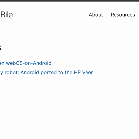
Bile
About
Resources
S
en webOS-on-Android
ny robot: Android ported to the HP Veer