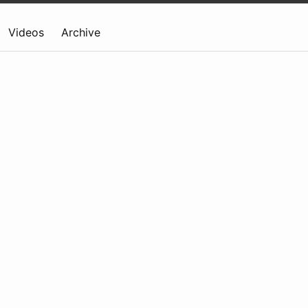
Videos
Archive