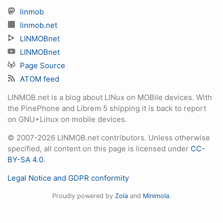
linmob
linmob.net
LINMOBnet
LINMOBnet
Page Source
ATOM feed
LINMOB.net is a blog about LINux on MOBile devices. With
the PinePhone and Librem 5 shipping it is back to report
on GNU+Linux on mobile devices.
© 2007-2026 LINMOB.net contributors. Unless otherwise
specified, all content on this page is licensed under
CC-
BY-SA 4.0
.
Legal Notice and GDPR conformity
Proudly powered by
Zola
and
Minimola
.