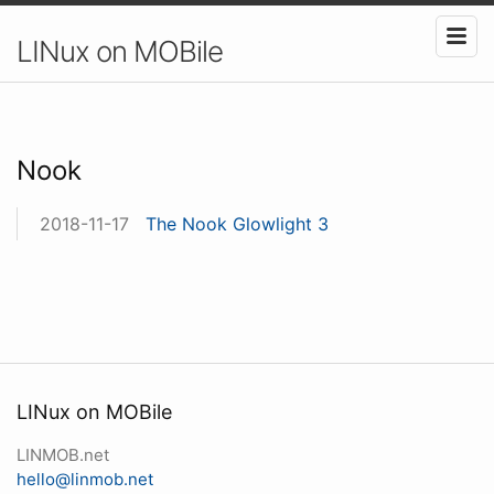
LINux on MOBile
Nook
2018-11-17
The Nook Glowlight 3
LINux on MOBile
LINMOB.net
hello@linmob.net