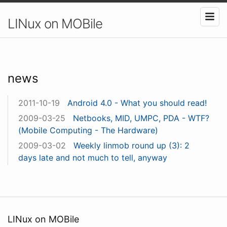
LINux on MOBile
news
2011-10-19
Android 4.0 - What you should read!
2009-03-25
Netbooks, MID, UMPC, PDA - WTF?
(Mobile Computing - The Hardware)
2009-03-02
Weekly linmob round up (3): 2
days late and not much to tell, anyway
LINux on MOBile