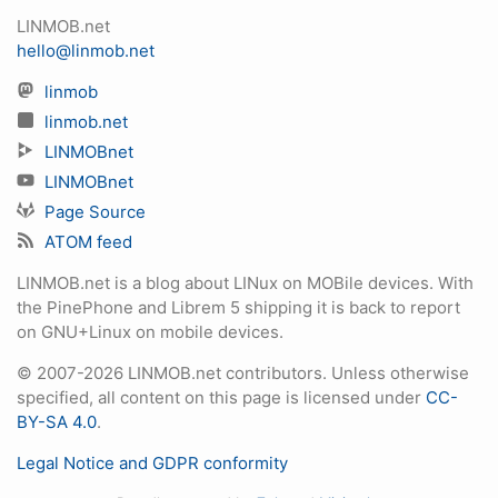
LINMOB.net
hello@linmob.net
linmob
linmob.net
LINMOBnet
LINMOBnet
Page Source
ATOM feed
LINMOB.net is a blog about LINux on MOBile devices. With
the PinePhone and Librem 5 shipping it is back to report
on GNU+Linux on mobile devices.
© 2007-2026 LINMOB.net contributors. Unless otherwise
specified, all content on this page is licensed under
CC-
BY-SA 4.0
.
Legal Notice and GDPR conformity