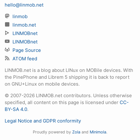
hello@linmob.net
linmob
linmob.net
LINMOBnet
LINMOBnet
Page Source
ATOM feed
LINMOB.net is a blog about LINux on MOBile devices. With
the PinePhone and Librem 5 shipping it is back to report
on GNU+Linux on mobile devices.
© 2007-2026 LINMOB.net contributors. Unless otherwise
specified, all content on this page is licensed under
CC-
BY-SA 4.0
.
Legal Notice and GDPR conformity
Proudly powered by
Zola
and
Minimola
.