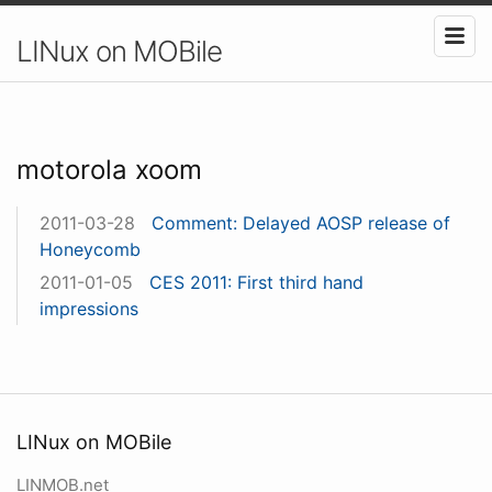
LINux on MOBile
motorola xoom
2011-03-28
Comment: Delayed AOSP release of
Honeycomb
2011-01-05
CES 2011: First third hand
impressions
LINux on MOBile
LINMOB.net