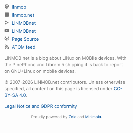
linmob
linmob.net
LINMOBnet
LINMOBnet
Page Source
ATOM feed
LINMOB.net is a blog about LINux on MOBile devices. With
the PinePhone and Librem 5 shipping it is back to report
on GNU+Linux on mobile devices.
© 2007-2026 LINMOB.net contributors. Unless otherwise
specified, all content on this page is licensed under
CC-
BY-SA 4.0
.
Legal Notice and GDPR conformity
Proudly powered by
Zola
and
Minimola
.