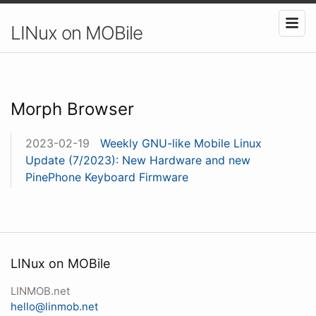
LINux on MOBile
Morph Browser
2023-02-19
Weekly GNU-like Mobile Linux
Update (7/2023): New Hardware and new
PinePhone Keyboard Firmware
LINux on MOBile
LINMOB.net
hello@linmob.net