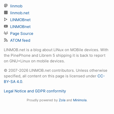
linmob
linmob.net
LINMOBnet
LINMOBnet
Page Source
ATOM feed
LINMOB.net is a blog about LINux on MOBile devices. With
the PinePhone and Librem 5 shipping it is back to report
on GNU+Linux on mobile devices.
© 2007-2026 LINMOB.net contributors. Unless otherwise
specified, all content on this page is licensed under
CC-
BY-SA 4.0
.
Legal Notice and GDPR conformity
Proudly powered by
Zola
and
Minimola
.