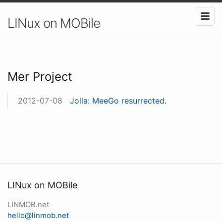
LINux on MOBile
Mer Project
2012-07-08
Jolla: MeeGo resurrected.
LINux on MOBile
LINMOB.net
hello@linmob.net