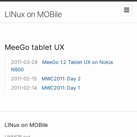
LINux on MOBile
MeeGo tablet UX
2011-03-29
MeeGo 1.2 Tablet UX on Nokia
N900
2011-02-15
MWC2011: Day 2
2011-02-14
MWC2011: Day 1
LINux on MOBile
LINMOB.net