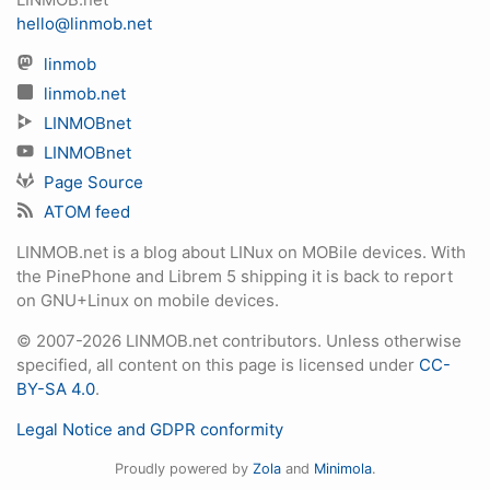
hello@linmob.net
linmob
linmob.net
LINMOBnet
LINMOBnet
Page Source
ATOM feed
LINMOB.net is a blog about LINux on MOBile devices. With
the PinePhone and Librem 5 shipping it is back to report
on GNU+Linux on mobile devices.
© 2007-2026 LINMOB.net contributors. Unless otherwise
specified, all content on this page is licensed under
CC-
BY-SA 4.0
.
Legal Notice and GDPR conformity
Proudly powered by
Zola
and
Minimola
.