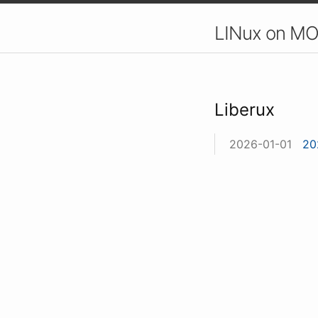
LINux on MO
Liberux
2026-01-01
20