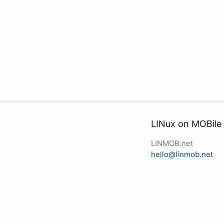
LINux on MOBile
LINMOB.net
hello@linmob.net