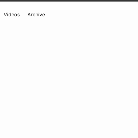
Videos
Archive