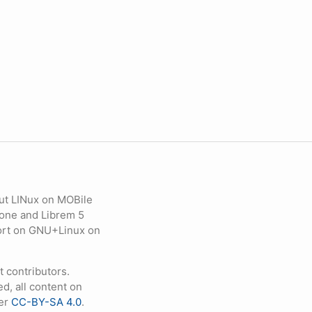
ut LINux on MOBile
hone and Librem 5
eport on GNU+Linux on
contributors.
d, all content on
der
CC-BY-SA 4.0
.