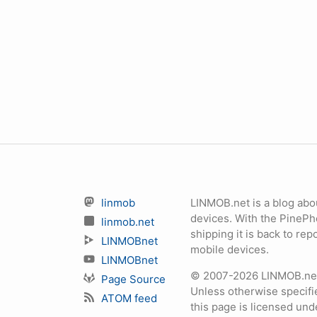
linmob
LINMOB.net is a blog abo
devices. With the PineP
linmob.net
shipping it is back to r
LINMOBnet
mobile devices.
LINMOBnet
© 2007-2026 LINMOB.net 
Page Source
Unless otherwise specifie
ATOM feed
this page is licensed un