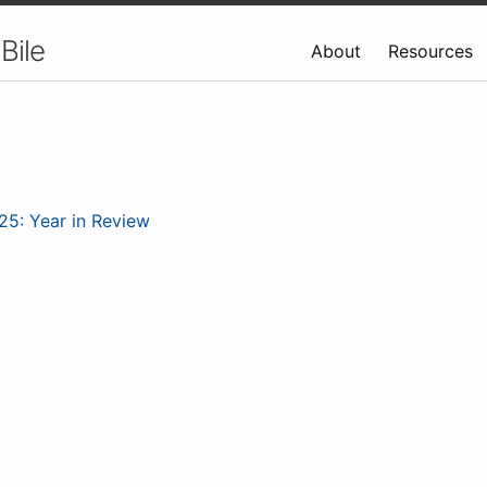
Bile
About
Resources
25: Year in Review