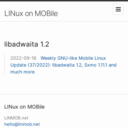
LINux on MOBile
libadwaita 1.2
2022-09-18
Weekly GNU-like Mobile Linux
Update (37/2022): libadwaita 1.2, Sxmo 1.11.1 and
much more
LINux on MOBile
LINMOB.net
hello@linmob.net