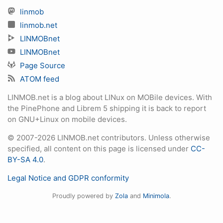
linmob
linmob.net
LINMOBnet
LINMOBnet
Page Source
ATOM feed
LINMOB.net is a blog about LINux on MOBile devices. With
the PinePhone and Librem 5 shipping it is back to report
on GNU+Linux on mobile devices.
© 2007-2026 LINMOB.net contributors. Unless otherwise
specified, all content on this page is licensed under
CC-
BY-SA 4.0
.
Legal Notice and GDPR conformity
Proudly powered by
Zola
and
Minimola
.