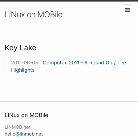
LINux on MOBile
Key Lake
2011-06-05
Computex 2011 - A Round Up / The
Highlights
LINux on MOBile
LINMOB.net
hello@linmob.net