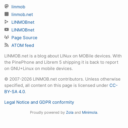
linmob
linmob.net
LINMOBnet
LINMOBnet
Page Source
ATOM feed
LINMOB.net is a blog about LINux on MOBile devices. With
the PinePhone and Librem 5 shipping it is back to report
on GNU+Linux on mobile devices.
© 2007-2026 LINMOB.net contributors. Unless otherwise
specified, all content on this page is licensed under
CC-
BY-SA 4.0
.
Legal Notice and GDPR conformity
Proudly powered by
Zola
and
Minimola
.