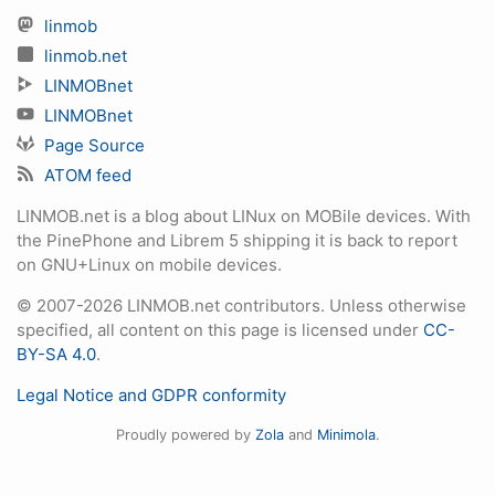
linmob
linmob.net
LINMOBnet
LINMOBnet
Page Source
ATOM feed
LINMOB.net is a blog about LINux on MOBile devices. With
the PinePhone and Librem 5 shipping it is back to report
on GNU+Linux on mobile devices.
© 2007-2026 LINMOB.net contributors. Unless otherwise
specified, all content on this page is licensed under
CC-
BY-SA 4.0
.
Legal Notice and GDPR conformity
Proudly powered by
Zola
and
Minimola
.