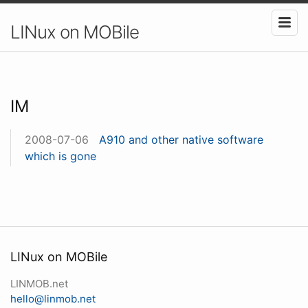
LINux on MOBile
IM
2008-07-06
A910 and other native software
which is gone
LINux on MOBile
LINMOB.net
hello@linmob.net