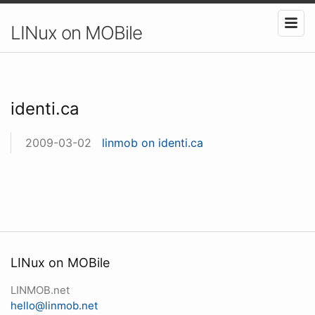
LINux on MOBile
identi.ca
2009-03-02
linmob on identi.ca
LINux on MOBile
LINMOB.net
hello@linmob.net