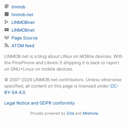
linmob
linmob.net
LINMOBnet
LINMOBnet
Page Source
ATOM feed
LINMOB.net is a blog about LINux on MOBile devices. With
the PinePhone and Librem 5 shipping it is back to report
on GNU+Linux on mobile devices.
© 2007-2026 LINMOB.net contributors. Unless otherwise
specified, all content on this page is licensed under
CC-
BY-SA 4.0
.
Legal Notice and GDPR conformity
Proudly powered by
Zola
and
Minimola
.