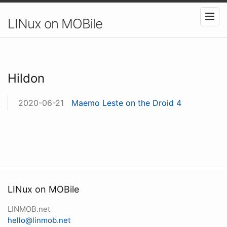
LINux on MOBile
Hildon
2020-06-21
Maemo Leste on the Droid 4
LINux on MOBile
LINMOB.net
hello@linmob.net