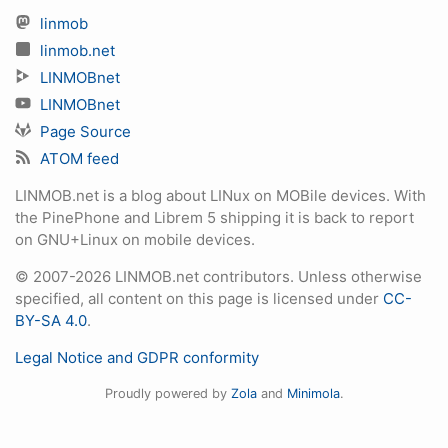
linmob
linmob.net
LINMOBnet
LINMOBnet
Page Source
ATOM feed
LINMOB.net is a blog about LINux on MOBile devices. With
the PinePhone and Librem 5 shipping it is back to report
on GNU+Linux on mobile devices.
© 2007-2026 LINMOB.net contributors. Unless otherwise
specified, all content on this page is licensed under
CC-
BY-SA 4.0
.
Legal Notice and GDPR conformity
Proudly powered by
Zola
and
Minimola
.