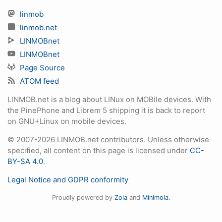
linmob
linmob.net
LINMOBnet
LINMOBnet
Page Source
ATOM feed
LINMOB.net is a blog about LINux on MOBile devices. With
the PinePhone and Librem 5 shipping it is back to report
on GNU+Linux on mobile devices.
© 2007-2026 LINMOB.net contributors. Unless otherwise
specified, all content on this page is licensed under
CC-
BY-SA 4.0
.
Legal Notice and GDPR conformity
Proudly powered by
Zola
and
Minimola
.