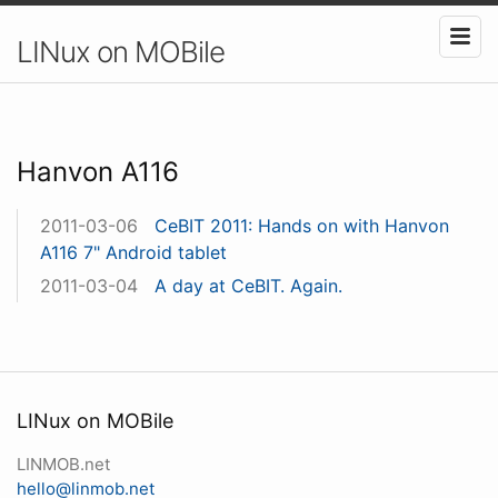
LINux on MOBile
Hanvon A116
2011-03-06
CeBIT 2011: Hands on with Hanvon
A116 7" Android tablet
2011-03-04
A day at CeBIT. Again.
LINux on MOBile
LINMOB.net
hello@linmob.net