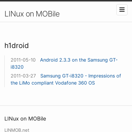
LINux on MOBile
h1droid
2011-05-10
Android 2.3.3 on the Samsung GT-
i8320
2011-03-27
Samsung GT-i8320 - Impressions of
the LiMo compliant Vodafone 360 OS
LINux on MOBile
LINMOB.net