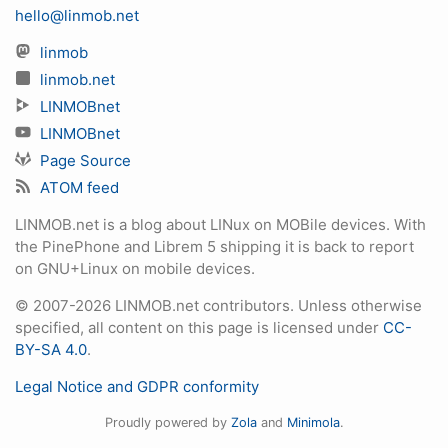
hello@linmob.net
linmob
linmob.net
LINMOBnet
LINMOBnet
Page Source
ATOM feed
LINMOB.net is a blog about LINux on MOBile devices. With
the PinePhone and Librem 5 shipping it is back to report
on GNU+Linux on mobile devices.
© 2007-2026 LINMOB.net contributors. Unless otherwise
specified, all content on this page is licensed under
CC-
BY-SA 4.0
.
Legal Notice and GDPR conformity
Proudly powered by
Zola
and
Minimola
.