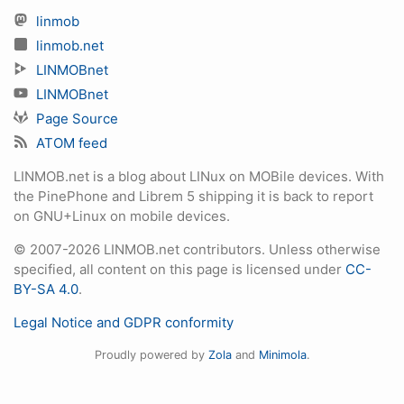
linmob
linmob.net
LINMOBnet
LINMOBnet
Page Source
ATOM feed
LINMOB.net is a blog about LINux on MOBile devices. With
the PinePhone and Librem 5 shipping it is back to report
on GNU+Linux on mobile devices.
© 2007-2026 LINMOB.net contributors. Unless otherwise
specified, all content on this page is licensed under
CC-
BY-SA 4.0
.
Legal Notice and GDPR conformity
Proudly powered by
Zola
and
Minimola
.