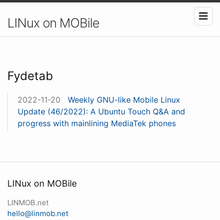
LINux on MOBile
Fydetab
2022-11-20
Weekly GNU-like Mobile Linux
Update (46/2022): A Ubuntu Touch Q&A and
progress with mainlining MediaTek phones
LINux on MOBile
LINMOB.net
hello@linmob.net