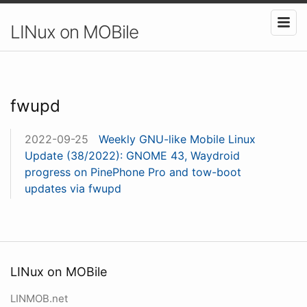
LINux on MOBile
fwupd
2022-09-25
Weekly GNU-like Mobile Linux
Update (38/2022): GNOME 43, Waydroid
progress on PinePhone Pro and tow-boot
updates via fwupd
LINux on MOBile
LINMOB.net