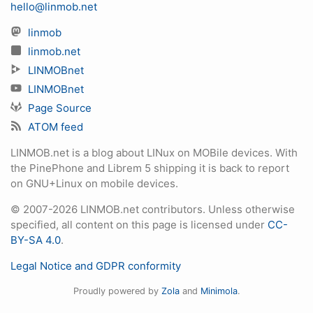
hello@linmob.net
linmob
linmob.net
LINMOBnet
LINMOBnet
Page Source
ATOM feed
LINMOB.net is a blog about LINux on MOBile devices. With
the PinePhone and Librem 5 shipping it is back to report
on GNU+Linux on mobile devices.
© 2007-2026 LINMOB.net contributors. Unless otherwise
specified, all content on this page is licensed under
CC-
BY-SA 4.0
.
Legal Notice and GDPR conformity
Proudly powered by
Zola
and
Minimola
.